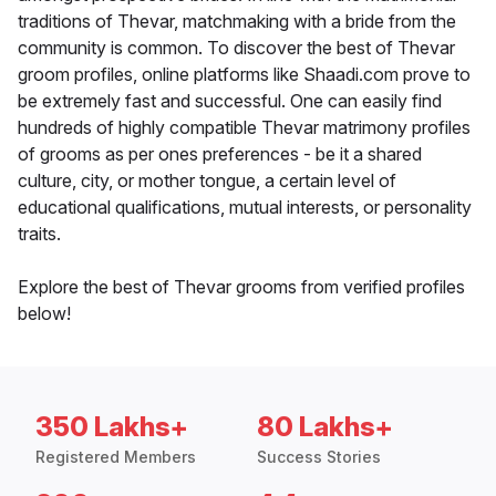
traditions of Thevar, matchmaking with a bride from the
community is common. To discover the best of Thevar
groom profiles, online platforms like Shaadi.com prove to
be extremely fast and successful. One can easily find
hundreds of highly compatible Thevar matrimony profiles
of grooms as per ones preferences - be it a shared
culture, city, or mother tongue, a certain level of
educational qualifications, mutual interests, or personality
traits.
Explore the best of Thevar grooms from verified profiles
below!
350 Lakhs+
80 Lakhs+
Registered Members
Success Stories