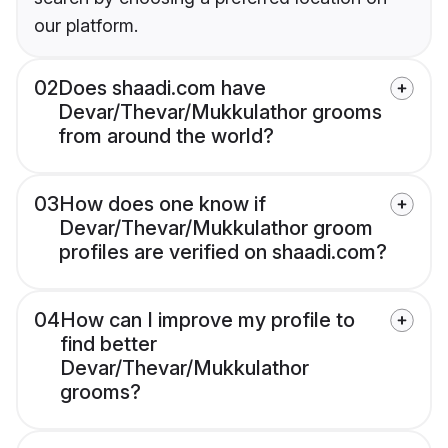
our platform.
02
Does shaadi.com have
Devar/Thevar/Mukkulathor grooms
from around the world?
03
How does one know if
Devar/Thevar/Mukkulathor groom
profiles are verified on shaadi.com?
04
How can I improve my profile to
find better
Devar/Thevar/Mukkulathor
grooms?