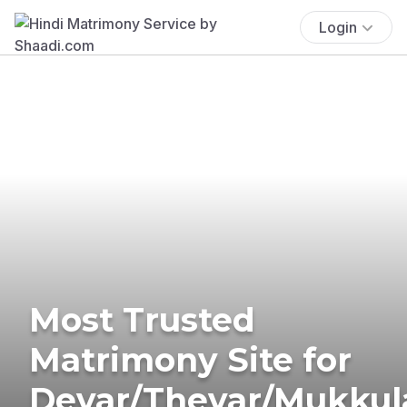
Login
Most Trusted
Matrimony Site for
Devar/Thevar/Mukkul