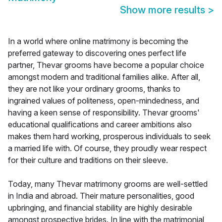
Show more results
>
In a world where online matrimony is becoming the
preferred gateway to discovering ones perfect life
partner, Thevar grooms have become a popular choice
amongst modern and traditional families alike. After all,
they are not like your ordinary grooms, thanks to
ingrained values of politeness, open-mindedness, and
having a keen sense of responsibility. Thevar grooms'
educational qualifications and career ambitions also
makes them hard working, prosperous individuals to seek
a married life with. Of course, they proudly wear respect
for their culture and traditions on their sleeve.
Today, many Thevar matrimony grooms are well-settled
in India and abroad. Their mature personalities, good
upbringing, and financial stability are highly desirable
amongst prospective brides. In line with the matrimonial