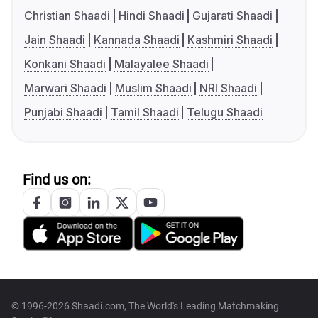
Christian Shaadi
Hindi Shaadi
Gujarati Shaadi
Jain Shaadi
Kannada Shaadi
Kashmiri Shaadi
Konkani Shaadi
Malayalee Shaadi
Marwari Shaadi
Muslim Shaadi
NRI Shaadi
Punjabi Shaadi
Tamil Shaadi
Telugu Shaadi
Find us on:
© 1996-2026 Shaadi.com, The World's Leading Matchmaking