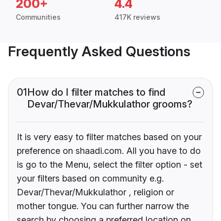
200+
4.4
Communities
417K reviews
Frequently Asked Questions
01
How do I filter matches to find
Devar/Thevar/Mukkulathor grooms?
It is very easy to filter matches based on your
preference on shaadi.com. All you have to do
is go to the Menu, select the filter option - set
your filters based on community e.g.
Devar/Thevar/Mukkulathor , religion or
mother tongue. You can further narrow the
search by choosing a preferred location on