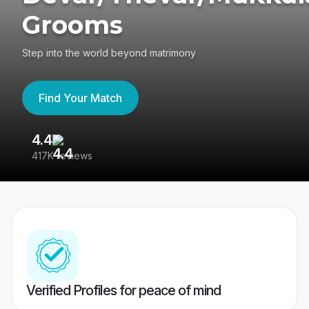
Grooms
Step into the world beyond matrimony
Find Your Match
4.4
3
417K reviews
Re
Verified Profiles for peace of mind