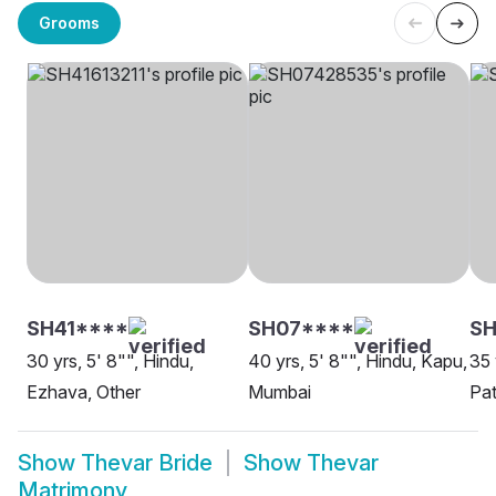
Grooms
SH41****
SH07****
SH
30 yrs, 5' 8"", Hindu,
40 yrs, 5' 8"", Hindu, Kapu,
35 
Ezhava, Other
Mumbai
Pa
Show
Thevar Bride
Show
Thevar
Matrimony