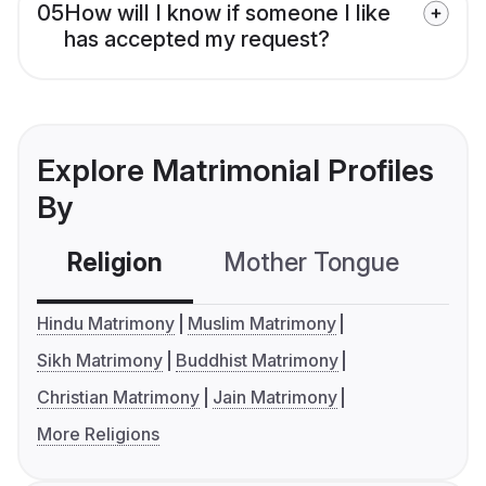
05
How will I know if someone I like
has accepted my request?
Explore Matrimonial Profiles
By
Religion
Mother Tongue
C
Hindu Matrimony
Muslim Matrimony
Sikh Matrimony
Buddhist Matrimony
Christian Matrimony
Jain Matrimony
More Religions