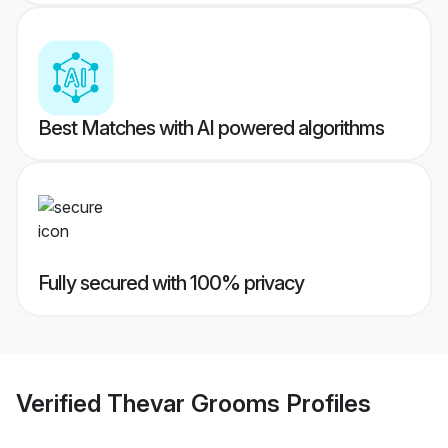
Best Matches with AI powered algorithms
Fully secured with 100% privacy
Verified
Thevar Grooms
Profiles