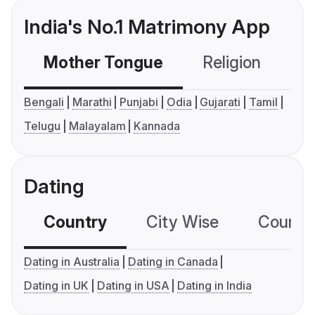
India's No.1 Matrimony App
Mother Tongue
Religion
C
Bengali
Marathi
Punjabi
Odia
Gujarati
Tamil
Telugu
Malayalam
Kannada
Dating
Country
City Wise
Country
Dating in Australia
Dating in Canada
Dating in UK
Dating in USA
Dating in India