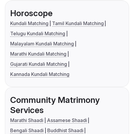
Horoscope
Kundali Matching
Tamil Kundali Matching
Telugu Kundali Matching
Malayalam Kundali Matching
Marathi Kundali Matching
Gujarati Kundali Matching
Kannada Kundali Matching
Community Matrimony
Services
Marathi Shaadi
Assamese Shaadi
Bengali Shaadi
Buddhist Shaadi