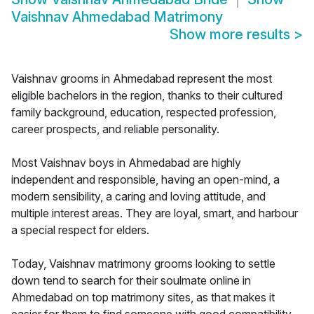
Vaishnav Ahmedabad Matrimony
Show more results
>
Vaishnav grooms in Ahmedabad represent the most
eligible bachelors in the region, thanks to their cultured
family background, education, respected profession,
career prospects, and reliable personality.
Most Vaishnav boys in Ahmedabad are highly
independent and responsible, having an open-mind, a
modern sensibility, a caring and loving attitude, and
multiple interest areas. They are loyal, smart, and harbour
a special respect for elders.
Today, Vaishnav matrimony grooms looking to settle
down tend to search for their soulmate online in
Ahmedabad on top matrimony sites, as that makes it