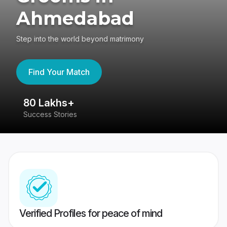
Ahmedabad
Step into the world beyond matrimony
Find Your Match
80 Lakhs+
4
Success Stories
41
Verified Profiles for peace of mind