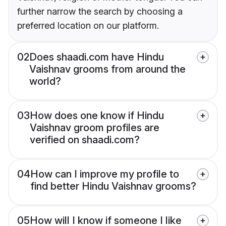
further narrow the search by choosing a
preferred location on our platform.
02
Does shaadi.com have Hindu
Vaishnav grooms from around the
world?
03
How does one know if Hindu
Vaishnav groom profiles are
verified on shaadi.com?
04
How can I improve my profile to
find better Hindu Vaishnav grooms?
05
How will I know if someone I like