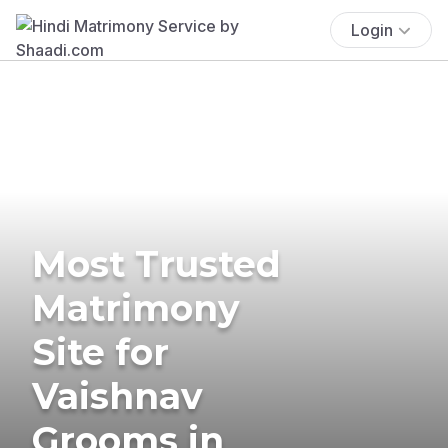
Login
Most Trusted
Matrimony
Site for
Vaishnav
Grooms in