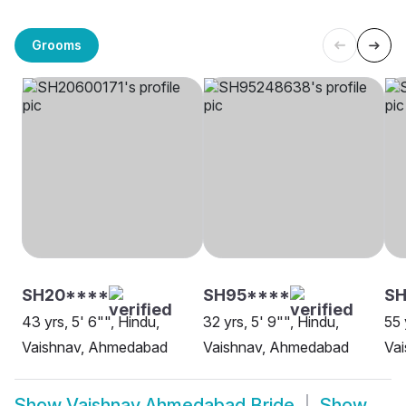
Grooms
SH20****
SH95****
SH
43 yrs, 5' 6"", Hindu,
32 yrs, 5' 9"", Hindu,
55 
Vaishnav, Ahmedabad
Vaishnav, Ahmedabad
Va
Show
Vaishnav Ahmedabad Bride
Show