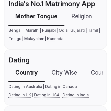
India's No.1 Matrimony App
Mother Tongue
Religion
C
Bengali
Marathi
Punjabi
Odia
Gujarati
Tamil
Telugu
Malayalam
Kannada
Dating
Country
City Wise
Country
Dating in Australia
Dating in Canada
Dating in UK
Dating in USA
Dating in India