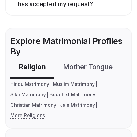
has accepted my request?
Explore Matrimonial Profiles
By
Religion
Mother Tongue
C
Hindu Matrimony
Muslim Matrimony
Sikh Matrimony
Buddhist Matrimony
Christian Matrimony
Jain Matrimony
More Religions