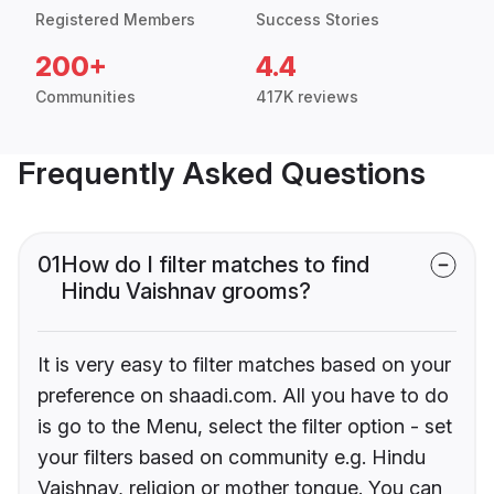
Registered Members
Success Stories
200+
4.4
Communities
417K reviews
Frequently Asked Questions
01
How do I filter matches to find
Hindu Vaishnav grooms?
It is very easy to filter matches based on your
preference on shaadi.com. All you have to do
is go to the Menu, select the filter option - set
your filters based on community e.g. Hindu
Vaishnav, religion or mother tongue. You can