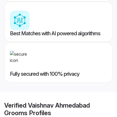
Best Matches with AI powered algorithms
Fully secured with 100% privacy
Verified
Vaishnav Ahmedabad
Grooms
Profiles