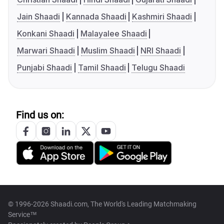
Jain Shaadi
Kannada Shaadi
Kashmiri Shaadi
Konkani Shaadi
Malayalee Shaadi
Marwari Shaadi
Muslim Shaadi
NRI Shaadi
Punjabi Shaadi
Tamil Shaadi
Telugu Shaadi
Find us on:
© 1996-2026 Shaadi.com, The World's Leading Matchmaking
Service™