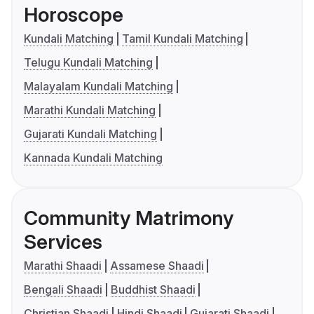
Horoscope
Kundali Matching
Tamil Kundali Matching
Telugu Kundali Matching
Malayalam Kundali Matching
Marathi Kundali Matching
Gujarati Kundali Matching
Kannada Kundali Matching
Community Matrimony
Services
Marathi Shaadi
Assamese Shaadi
Bengali Shaadi
Buddhist Shaadi
Christian Shaadi
Hindi Shaadi
Gujarati Shaadi