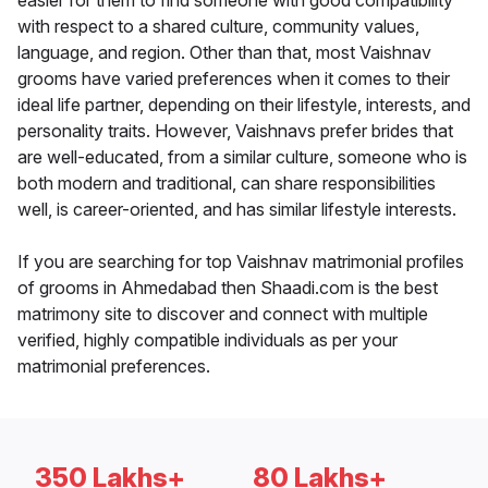
easier for them to find someone with good compatibility
with respect to a shared culture, community values,
language, and region. Other than that, most Vaishnav
grooms have varied preferences when it comes to their
ideal life partner, depending on their lifestyle, interests, and
personality traits. However, Vaishnavs prefer brides that
are well-educated, from a similar culture, someone who is
both modern and traditional, can share responsibilities
well, is career-oriented, and has similar lifestyle interests.
If you are searching for top Vaishnav matrimonial profiles
of grooms in Ahmedabad then Shaadi.com is the best
matrimony site to discover and connect with multiple
verified, highly compatible individuals as per your
matrimonial preferences.
350 Lakhs+
80 Lakhs+