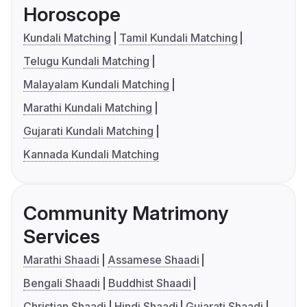
Horoscope
Kundali Matching
Tamil Kundali Matching
Telugu Kundali Matching
Malayalam Kundali Matching
Marathi Kundali Matching
Gujarati Kundali Matching
Kannada Kundali Matching
Community Matrimony
Services
Marathi Shaadi
Assamese Shaadi
Bengali Shaadi
Buddhist Shaadi
Christian Shaadi
Hindi Shaadi
Gujarati Shaadi