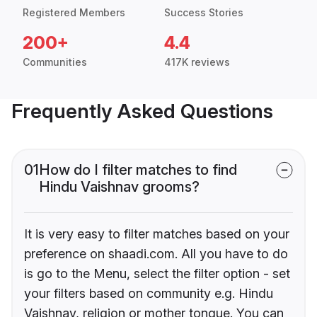
Registered Members
Success Stories
200+
4.4
Communities
417K reviews
Frequently Asked Questions
01
How do I filter matches to find
Hindu Vaishnav grooms?
It is very easy to filter matches based on your
preference on shaadi.com. All you have to do
is go to the Menu, select the filter option - set
your filters based on community e.g. Hindu
Vaishnav, religion or mother tongue. You can