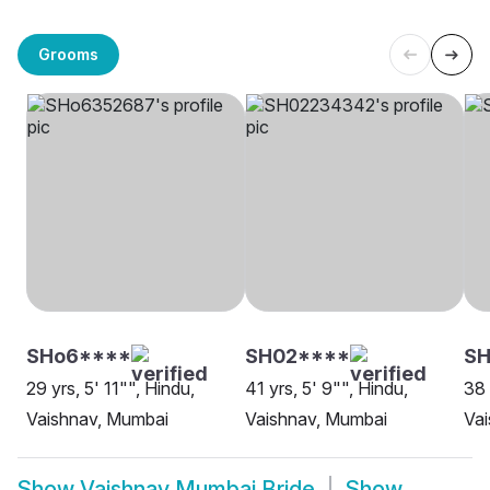
Grooms
SHo6****
SH02****
SH
29 yrs, 5' 11"", Hindu,
41 yrs, 5' 9"", Hindu,
38 
Vaishnav, Mumbai
Vaishnav, Mumbai
Va
Show
Vaishnav Mumbai Bride
Show