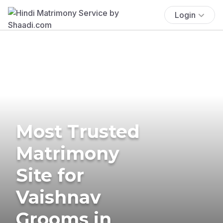
Login
Most Trusted
Matrimony
Site for
Vaishnav
Grooms in