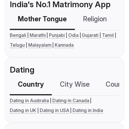
India's No.1 Matrimony App
Mother Tongue
Religion
C
Bengali
Marathi
Punjabi
Odia
Gujarati
Tamil
Telugu
Malayalam
Kannada
Dating
Country
City Wise
Country
Dating in Australia
Dating in Canada
Dating in UK
Dating in USA
Dating in India