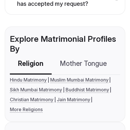
has accepted my request?
Explore Matrimonial Profiles
By
Religion
Mother Tongue
C
Hindu Matrimony
Muslim Mumbai Matrimony
Sikh Mumbai Matrimony
Buddhist Matrimony
Christian Matrimony
Jain Matrimony
More Religions