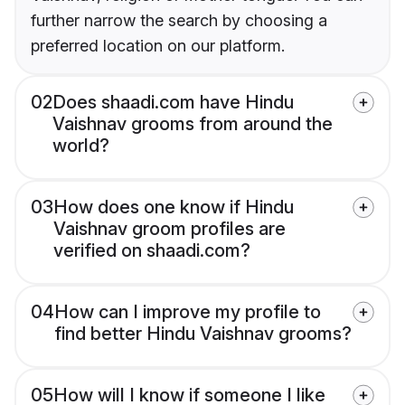
further narrow the search by choosing a
preferred location on our platform.
02
Does shaadi.com have Hindu
Vaishnav grooms from around the
world?
03
How does one know if Hindu
Vaishnav groom profiles are
verified on shaadi.com?
04
How can I improve my profile to
find better Hindu Vaishnav grooms?
05
How will I know if someone I like