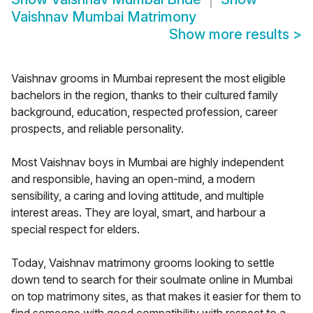
Vaishnav Mumbai Matrimony
Show more results
>
Vaishnav grooms in Mumbai represent the most eligible
bachelors in the region, thanks to their cultured family
background, education, respected profession, career
prospects, and reliable personality.
Most Vaishnav boys in Mumbai are highly independent
and responsible, having an open-mind, a modern
sensibility, a caring and loving attitude, and multiple
interest areas. They are loyal, smart, and harbour a
special respect for elders.
Today, Vaishnav matrimony grooms looking to settle
down tend to search for their soulmate online in Mumbai
on top matrimony sites, as that makes it easier for them to