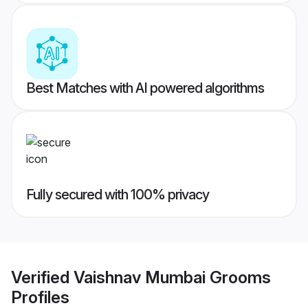
Best Matches with AI powered algorithms
Fully secured with 100% privacy
Verified
Vaishnav Mumbai Grooms
Profiles