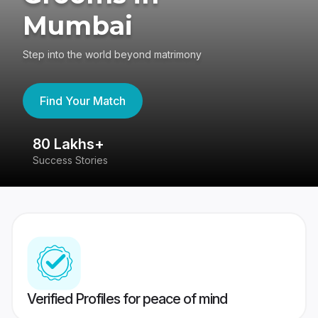
Mumbai
Step into the world beyond matrimony
Find Your Match
80 Lakhs+
4
Success Stories
41
Verified Profiles for peace of mind