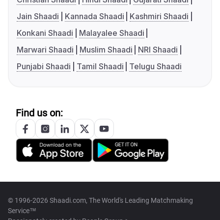
Jain Shaadi
Kannada Shaadi
Kashmiri Shaadi
Konkani Shaadi
Malayalee Shaadi
Marwari Shaadi
Muslim Shaadi
NRI Shaadi
Punjabi Shaadi
Tamil Shaadi
Telugu Shaadi
Find us on:
© 1996-2026 Shaadi.com, The World's Leading Matchmaking
Service™