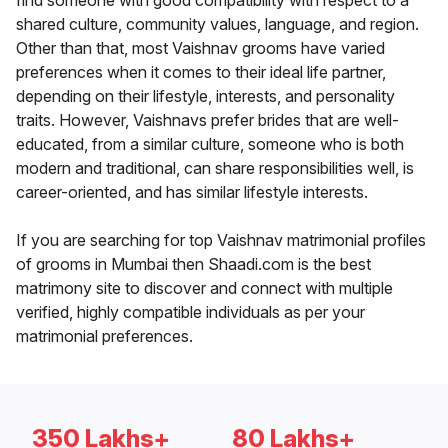
find someone with good compatibility with respect to a
shared culture, community values, language, and region.
Other than that, most Vaishnav grooms have varied
preferences when it comes to their ideal life partner,
depending on their lifestyle, interests, and personality
traits. However, Vaishnavs prefer brides that are well-
educated, from a similar culture, someone who is both
modern and traditional, can share responsibilities well, is
career-oriented, and has similar lifestyle interests.
If you are searching for top Vaishnav matrimonial profiles
of grooms in Mumbai then Shaadi.com is the best
matrimony site to discover and connect with multiple
verified, highly compatible individuals as per your
matrimonial preferences.
350 Lakhs+
80 Lakhs+