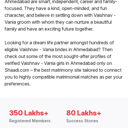
Ahmedabad are smart, independent, career and family-
focused. They have a kind, open-minded, and fun
character, and believe in settling down with Vaishnav -
Vania groom with whom they can nurture a beautiful
family and have an exciting future together.
Looking for a dream life partner amongst hundreds of
eligible Vaishnav - Vania brides in Ahmedabad? Then
check out some of the most sought-after profiles of
verified Vaishnav - Vania girls in Ahmedabad only on
Shaadi.com – the best matrimony site tailored to connect
you to highly compatible matrimonial matches as per your
preferences.
350 Lakhs+
80 Lakhs+
Registered Members
Success Stories