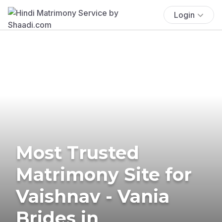
Login
Most Trusted
Matrimony Site for
Vaishnav - Vania
Brides in