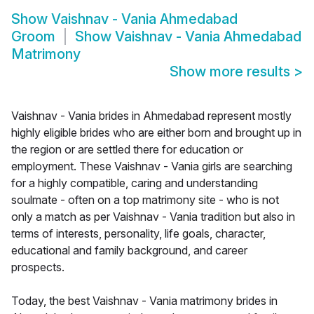
Show
Vaishnav - Vania Ahmedabad
Groom
Show
Vaishnav - Vania Ahmedabad
Matrimony
Show more results
>
Vaishnav - Vania brides in Ahmedabad represent mostly
highly eligible brides who are either born and brought up in
the region or are settled there for education or
employment. These Vaishnav - Vania girls are searching
for a highly compatible, caring and understanding
soulmate - often on a top matrimony site - who is not
only a match as per Vaishnav - Vania tradition but also in
terms of interests, personality, life goals, character,
educational and family background, and career
prospects.
Today, the best Vaishnav - Vania matrimony brides in