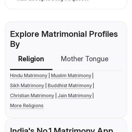
Explore Matrimonial Profiles
By
Religion
Mother Tongue
C
Hindu Matrimony
Muslim Matrimony
Sikh Matrimony
Buddhist Matrimony
Christian Matrimony
Jain Matrimony
More Religions
India's No.1 Matrimony App