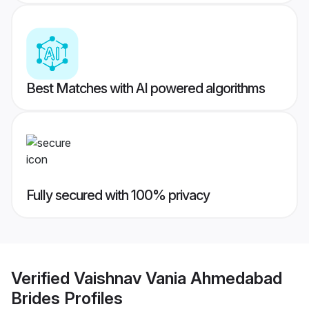
Best Matches with AI powered algorithms
Fully secured with 100% privacy
Verified
Vaishnav Vania Ahmedabad
Brides
Profiles