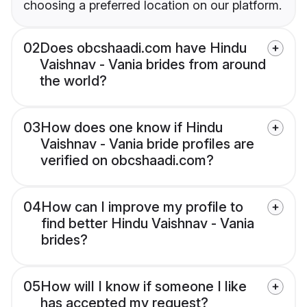
choosing a preferred location on our platform.
02
Does obcshaadi.com have Hindu
Vaishnav - Vania brides from around
the world?
03
How does one know if Hindu
Vaishnav - Vania bride profiles are
verified on obcshaadi.com?
04
How can I improve my profile to
find better Hindu Vaishnav - Vania
brides?
05
How will I know if someone I like
has accepted my request?