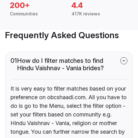
200+
4.4
Communities
417K reviews
Frequently Asked Questions
01
How do I filter matches to find
Hindu Vaishnav - Vania brides?
It is very easy to filter matches based on your
preference on obcshaadi.com. All you have to
do is go to the Menu, select the filter option -
set your filters based on community e.g.
Hindu Vaishnav - Vania, religion or mother
tongue. You can further narrow the search by