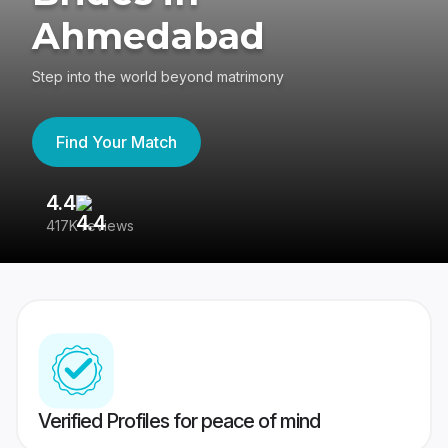
Ahmedabad
Step into the world beyond matrimony
Find Your Match
4.4
3
417K reviews
Re
Verified Profiles for peace of mind