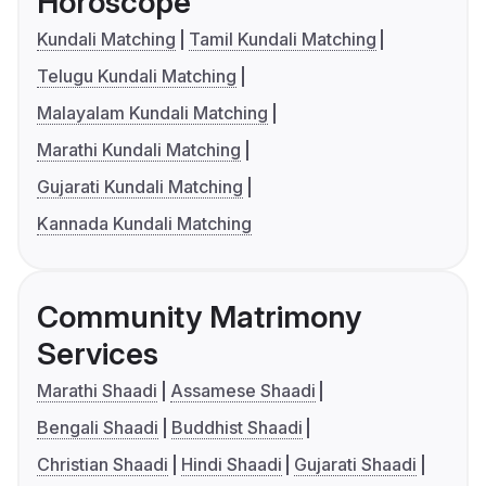
Horoscope
Kundali Matching
Tamil Kundali Matching
Telugu Kundali Matching
Malayalam Kundali Matching
Marathi Kundali Matching
Gujarati Kundali Matching
Kannada Kundali Matching
Community Matrimony
Services
Marathi Shaadi
Assamese Shaadi
Bengali Shaadi
Buddhist Shaadi
Christian Shaadi
Hindi Shaadi
Gujarati Shaadi