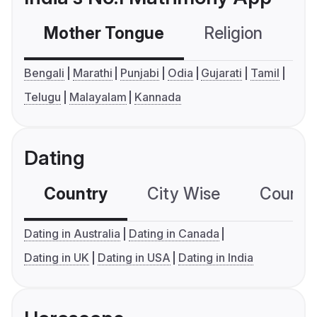
Mother Tongue
Religion
C
Bengali
Marathi
Punjabi
Odia
Gujarati
Tamil
Telugu
Malayalam
Kannada
Dating
Country
City Wise
Country
Dating in Australia
Dating in Canada
Dating in UK
Dating in USA
Dating in India