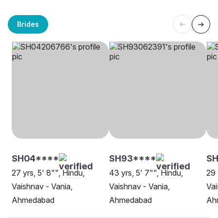
Brides
SH04****
SH93****
SH
27 yrs, 5' 8"", Hindu,
43 yrs, 5' 7"", Hindu,
29 
Vaishnav - Vania,
Vaishnav - Vania,
Vai
Ahmedabad
Ahmedabad
Ah