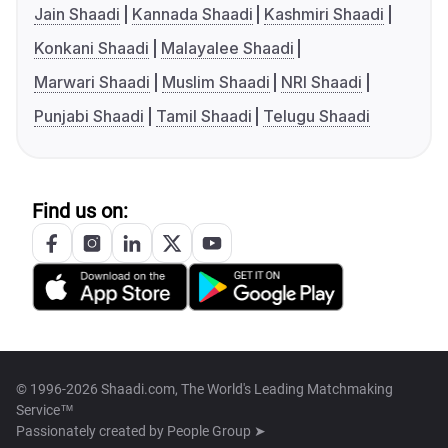
Jain Shaadi
Kannada Shaadi
Kashmiri Shaadi
Konkani Shaadi
Malayalee Shaadi
Marwari Shaadi
Muslim Shaadi
NRI Shaadi
Punjabi Shaadi
Tamil Shaadi
Telugu Shaadi
Find us on:
© 1996-2026 Shaadi.com, The World's Leading Matchmaking
Service™
Passionately created by
People Group ➤