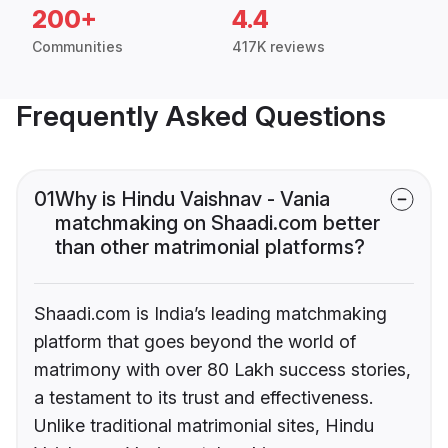
200+
4.4
Communities
417K reviews
Frequently Asked Questions
01
Why is Hindu Vaishnav - Vania
matchmaking on Shaadi.com better
than other matrimonial platforms?
Shaadi.com is India’s leading matchmaking
platform that goes beyond the world of
matrimony with over 80 Lakh success stories,
a testament to its trust and effectiveness.
Unlike traditional matrimonial sites, Hindu