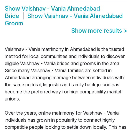
Show
Vaishnav - Vania Ahmedabad
Bride
Show
Vaishnav - Vania Ahmedabad
Groom
Show more results
>
Vaishnav - Vania matrimony in Ahmedabad is the trusted
method for local communities and individuals to discover
eligible Vaishnav - Vania brides and grooms in the area.
Since many Vaishnav - Vania families are settled in
Ahmedabad arranging marriage between individuals with
the same cultural, linguistic and family background has
become the preferred way for high compatibility marital
unions.
Over the years, online matrimony for Vaishnav - Vania
individuals has grown in popularity to connect highly
compatible people looking to settle down locally. This has