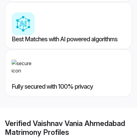
Best Matches with AI powered algorithms
Fully secured with 100% privacy
Verified
Vaishnav Vania Ahmedabad
Matrimony
Profiles