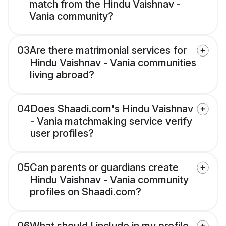
match from the Hindu Vaishnav -
Vania community?
03
Are there matrimonial services for
Hindu Vaishnav - Vania communities
living abroad?
04
Does Shaadi.com's Hindu Vaishnav
- Vania matchmaking service verify
user profiles?
05
Can parents or guardians create
Hindu Vaishnav - Vania community
profiles on Shaadi.com?