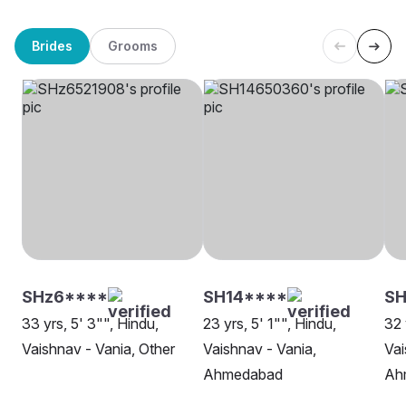
Brides
Grooms
SHz6****
SH14****
SH
33 yrs, 5' 3"", Hindu,
23 yrs, 5' 1"", Hindu,
32 
Vaishnav - Vania, Other
Vaishnav - Vania,
Vai
Ahmedabad
Ah