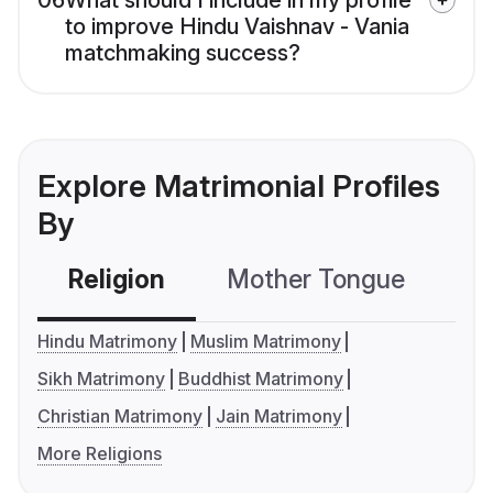
06
What should I include in my profile
to improve Hindu Vaishnav - Vania
matchmaking success?
Explore Matrimonial Profiles
By
Religion
Mother Tongue
C
Hindu Matrimony
Muslim Matrimony
Sikh Matrimony
Buddhist Matrimony
Christian Matrimony
Jain Matrimony
More Religions