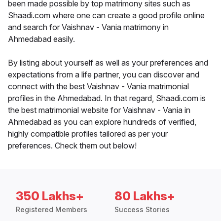
been made possible by top matrimony sites such as
Shaadi.com where one can create a good profile online
and search for Vaishnav - Vania matrimony in
Ahmedabad easily.
By listing about yourself as well as your preferences and
expectations from a life partner, you can discover and
connect with the best Vaishnav - Vania matrimonial
profiles in the Ahmedabad. In that regard, Shaadi.com is
the best matrimonial website for Vaishnav - Vania in
Ahmedabad as you can explore hundreds of verified,
highly compatible profiles tailored as per your
preferences. Check them out below!
350 Lakhs+
80 Lakhs+
Registered Members
Success Stories