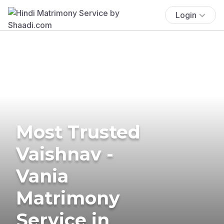
Login
Most Trusted
Vaishnav -
Vania
Matrimony
Service in