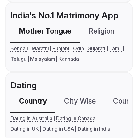
India's No.1 Matrimony App
Mother Tongue
Religion
C
Bengali
Marathi
Punjabi
Odia
Gujarati
Tamil
Telugu
Malayalam
Kannada
Dating
Country
City Wise
Country
Dating in Australia
Dating in Canada
Dating in UK
Dating in USA
Dating in India