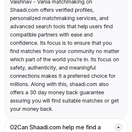
Vaishnav - Vania matchmaking on
Shaadi.com offers verified profiles,
personalized matchmaking services, and
advanced search tools that help users find
compatible partners with ease and
confidence. Its focus is to ensure that you
find matches from your community no matter
which part of the world you’re in. Its focus on
safety, authenticity, and meaningful
connections makes it a preferred choice for
millions. Along with this, shaadi.com also
offers a 30 day money back guarantee
assuring you will find suitable matches or get
your money back.
02
Can Shaadi.com help me find a