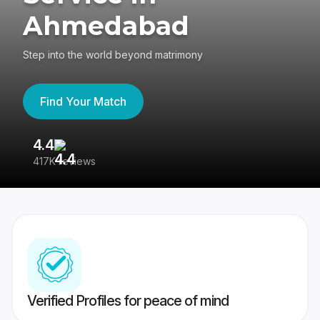
Ahmedabad
Step into the world beyond matrimony
Find Your Match
4.4
3
417K reviews
Re
Verified Profiles for peace of mind