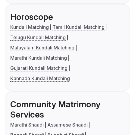
Horoscope
Kundali Matching
Tamil Kundali Matching
Telugu Kundali Matching
Malayalam Kundali Matching
Marathi Kundali Matching
Gujarati Kundali Matching
Kannada Kundali Matching
Community Matrimony
Services
Marathi Shaadi
Assamese Shaadi