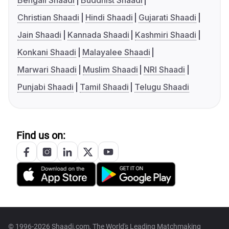
Bengali Shaadi
Buddhist Shaadi
Christian Shaadi
Hindi Shaadi
Gujarati Shaadi
Jain Shaadi
Kannada Shaadi
Kashmiri Shaadi
Konkani Shaadi
Malayalee Shaadi
Marwari Shaadi
Muslim Shaadi
NRI Shaadi
Punjabi Shaadi
Tamil Shaadi
Telugu Shaadi
Find us on:
© 1996-2026 Shaadi.com, The World's Leading Matchmaking