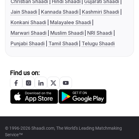
Christian Shaadi
Hindi Shaadi
Gujarati Shaadi
Jain Shaadi
Kannada Shaadi
Kashmiri Shaadi
Konkani Shaadi
Malayalee Shaadi
Marwari Shaadi
Muslim Shaadi
NRI Shaadi
Punjabi Shaadi
Tamil Shaadi
Telugu Shaadi
Find us on:
© 1996-2026 Shaadi.com, The World's Leading Matchmaking
Service™