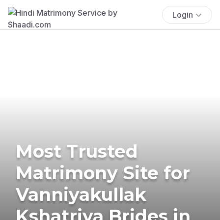
Login
Most Trusted
Matrimony Site for
Vanniyakullak
Kshatriya Brides in