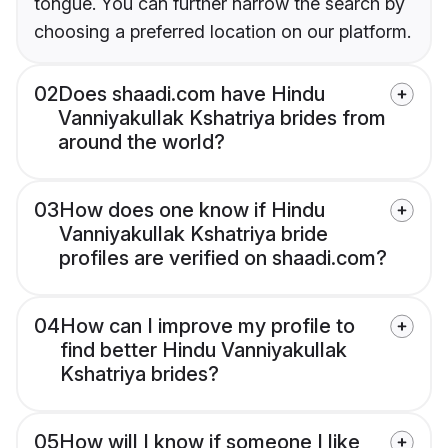
tongue. You can further narrow the search by
choosing a preferred location on our platform.
02
Does shaadi.com have Hindu
Vanniyakullak Kshatriya brides from
around the world?
03
How does one know if Hindu
Vanniyakullak Kshatriya bride
profiles are verified on shaadi.com?
04
How can I improve my profile to
find better Hindu Vanniyakullak
Kshatriya brides?
05
How will I know if someone I like