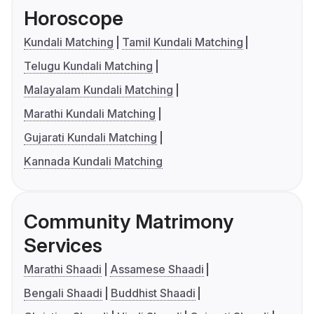
Horoscope
Kundali Matching
Tamil Kundali Matching
Telugu Kundali Matching
Malayalam Kundali Matching
Marathi Kundali Matching
Gujarati Kundali Matching
Kannada Kundali Matching
Community Matrimony
Services
Marathi Shaadi
Assamese Shaadi
Bengali Shaadi
Buddhist Shaadi