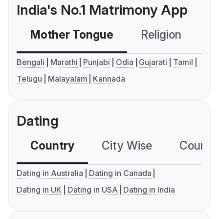
India's No.1 Matrimony App
Mother Tongue
Religion
C
Bengali
Marathi
Punjabi
Odia
Gujarati
Tamil
Telugu
Malayalam
Kannada
Dating
Country
City Wise
Country
Dating in Australia
Dating in Canada
Dating in UK
Dating in USA
Dating in India