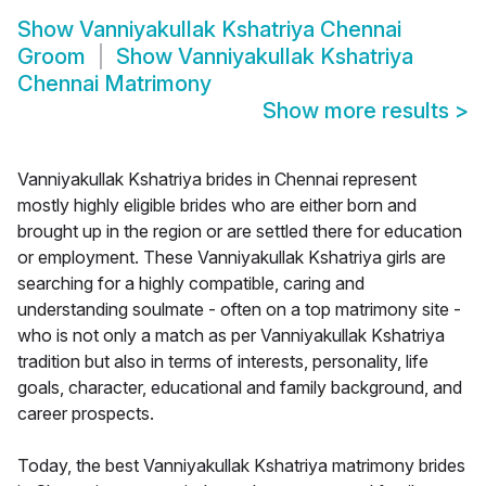
Show
Vanniyakullak Kshatriya Chennai
Groom
Show
Vanniyakullak Kshatriya
Chennai Matrimony
Show more results
>
Vanniyakullak Kshatriya brides in Chennai represent
mostly highly eligible brides who are either born and
brought up in the region or are settled there for education
or employment. These Vanniyakullak Kshatriya girls are
searching for a highly compatible, caring and
understanding soulmate - often on a top matrimony site -
who is not only a match as per Vanniyakullak Kshatriya
tradition but also in terms of interests, personality, life
goals, character, educational and family background, and
career prospects.
Today, the best Vanniyakullak Kshatriya matrimony brides