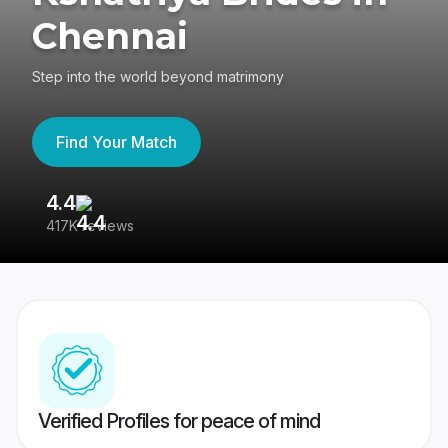
Chennai
Step into the world beyond matrimony
Find Your Match
4.4
3
417K reviews
Re
Verified Profiles for peace of mind