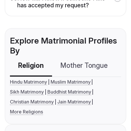
has accepted my request?
Explore Matrimonial Profiles
By
Religion
Mother Tongue
C
Hindu Matrimony
Muslim Matrimony
Sikh Matrimony
Buddhist Matrimony
Christian Matrimony
Jain Matrimony
More Religions