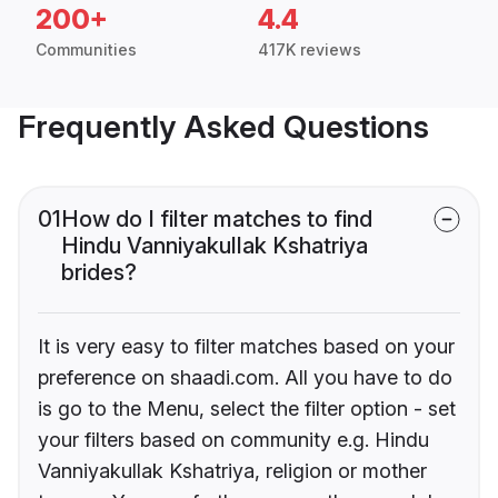
200+
4.4
Communities
417K reviews
Frequently Asked Questions
01
How do I filter matches to find
Hindu Vanniyakullak Kshatriya
brides?
It is very easy to filter matches based on your
preference on shaadi.com. All you have to do
is go to the Menu, select the filter option - set
your filters based on community e.g. Hindu
Vanniyakullak Kshatriya, religion or mother