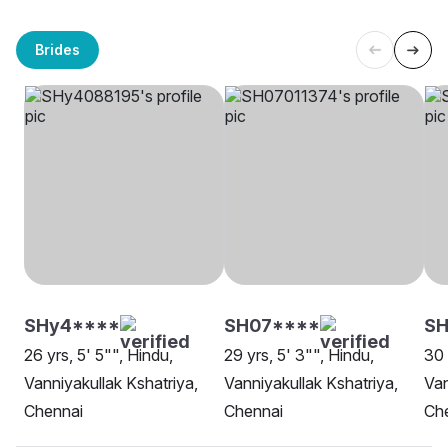
Brides
SHy4****
SH07****
S
26 yrs, 5' 5"", Hindu,
29 yrs, 5' 3"", Hindu,
30 
Vanniyakullak Kshatriya,
Vanniyakullak Kshatriya,
Van
Chennai
Chennai
Ch