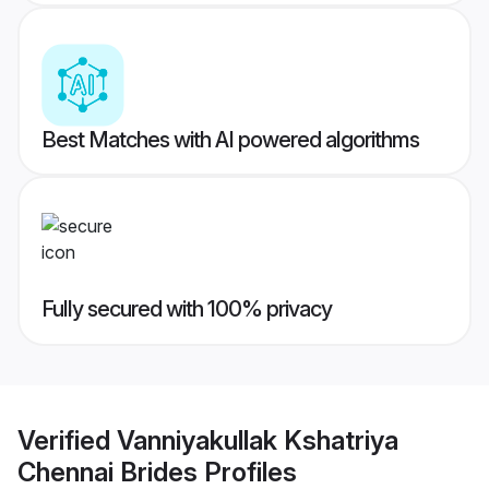
Best Matches with AI powered algorithms
Fully secured with 100% privacy
Verified
Vanniyakullak Kshatriya
Chennai Brides
Profiles