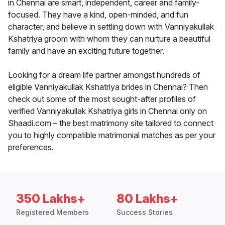
in Chennai are smart, independent, career and family-
focused. They have a kind, open-minded, and fun
character, and believe in settling down with Vanniyakullak
Kshatriya groom with whom they can nurture a beautiful
family and have an exciting future together.
Looking for a dream life partner amongst hundreds of
eligible Vanniyakullak Kshatriya brides in Chennai? Then
check out some of the most sought-after profiles of
verified Vanniyakullak Kshatriya girls in Chennai only on
Shaadi.com – the best matrimony site tailored to connect
you to highly compatible matrimonial matches as per your
preferences.
350 Lakhs+
80 Lakhs+
Registered Members
Success Stories