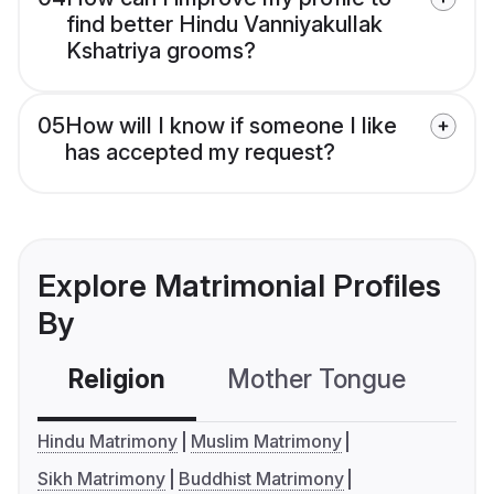
find better Hindu Vanniyakullak
Kshatriya grooms?
05
How will I know if someone I like
has accepted my request?
Explore Matrimonial Profiles
By
Religion
Mother Tongue
C
Hindu Matrimony
Muslim Matrimony
Sikh Matrimony
Buddhist Matrimony