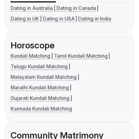
Dating in Australia
Dating in Canada
Dating in UK
Dating in USA
Dating in India
Horoscope
Kundali Matching
Tamil Kundali Matching
Telugu Kundali Matching
Malayalam Kundali Matching
Marathi Kundali Matching
Gujarati Kundali Matching
Kannada Kundali Matching
Community Matrimony