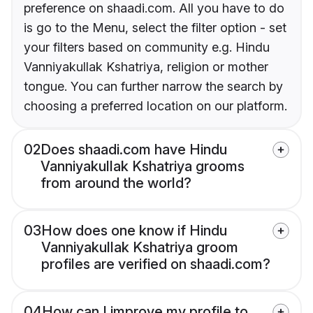
preference on shaadi.com. All you have to do
is go to the Menu, select the filter option - set
your filters based on community e.g. Hindu
Vanniyakullak Kshatriya, religion or mother
tongue. You can further narrow the search by
choosing a preferred location on our platform.
02
Does shaadi.com have Hindu
Vanniyakullak Kshatriya grooms
from around the world?
03
How does one know if Hindu
Vanniyakullak Kshatriya groom
profiles are verified on shaadi.com?
04
How can I improve my profile to