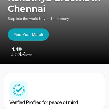
Chennai
Step into the world beyond matrimony
Find Your Match
4.4
3
417K reviews
Re
Verified Profiles for peace of mind