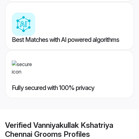
Best Matches with AI powered algorithms
Fully secured with 100% privacy
Verified
Vanniyakullak Kshatriya
Chennai Grooms
Profiles