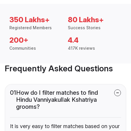
350 Lakhs+
80 Lakhs+
Registered Members
Success Stories
200+
4.4
Communities
417K reviews
Frequently Asked Questions
01
How do I filter matches to find
Hindu Vanniyakullak Kshatriya
grooms?
It is very easy to filter matches based on your