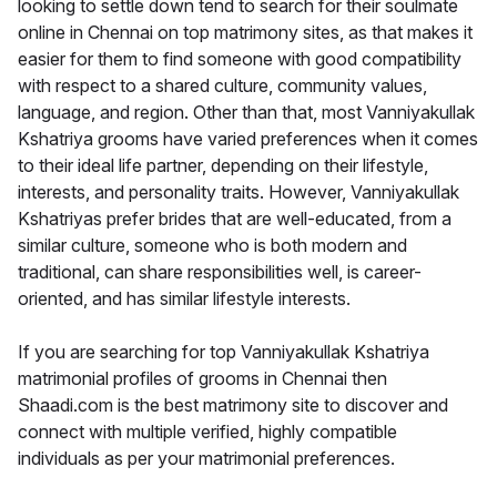
looking to settle down tend to search for their soulmate
online in Chennai on top matrimony sites, as that makes it
easier for them to find someone with good compatibility
with respect to a shared culture, community values,
language, and region. Other than that, most Vanniyakullak
Kshatriya grooms have varied preferences when it comes
to their ideal life partner, depending on their lifestyle,
interests, and personality traits. However, Vanniyakullak
Kshatriyas prefer brides that are well-educated, from a
similar culture, someone who is both modern and
traditional, can share responsibilities well, is career-
oriented, and has similar lifestyle interests.
If you are searching for top Vanniyakullak Kshatriya
matrimonial profiles of grooms in Chennai then
Shaadi.com is the best matrimony site to discover and
connect with multiple verified, highly compatible
individuals as per your matrimonial preferences.