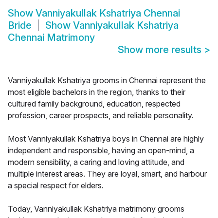
Show
Vanniyakullak Kshatriya Chennai
Bride
Show
Vanniyakullak Kshatriya
Chennai Matrimony
Show more results
>
Vanniyakullak Kshatriya grooms in Chennai represent the
most eligible bachelors in the region, thanks to their
cultured family background, education, respected
profession, career prospects, and reliable personality.
Most Vanniyakullak Kshatriya boys in Chennai are highly
independent and responsible, having an open-mind, a
modern sensibility, a caring and loving attitude, and
multiple interest areas. They are loyal, smart, and harbour
a special respect for elders.
Today, Vanniyakullak Kshatriya matrimony grooms