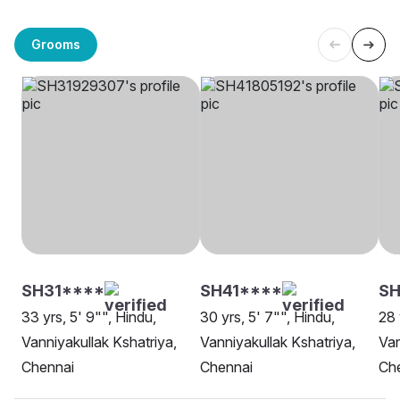
Grooms
SH31****
SH41****
SH
33 yrs, 5' 9"", Hindu,
30 yrs, 5' 7"", Hindu,
28 
Vanniyakullak Kshatriya,
Vanniyakullak Kshatriya,
Van
Chennai
Chennai
Ch