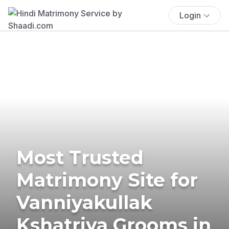
Login
Most Trusted
Matrimony Site for
Vanniyakullak
Kshatriya Grooms in