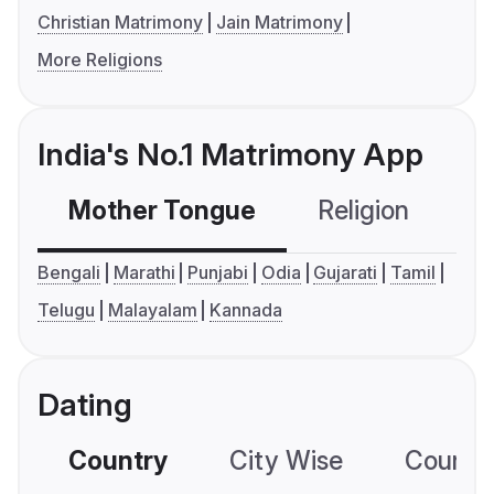
Christian Matrimony
Jain Matrimony
More Religions
India's No.1 Matrimony App
Mother Tongue
Religion
C
Bengali
Marathi
Punjabi
Odia
Gujarati
Tamil
Telugu
Malayalam
Kannada
Dating
Country
City Wise
Country