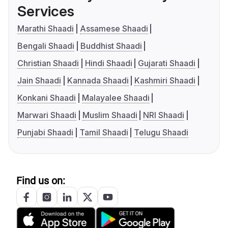
Services
Marathi Shaadi
Assamese Shaadi
Bengali Shaadi
Buddhist Shaadi
Christian Shaadi
Hindi Shaadi
Gujarati Shaadi
Jain Shaadi
Kannada Shaadi
Kashmiri Shaadi
Konkani Shaadi
Malayalee Shaadi
Marwari Shaadi
Muslim Shaadi
NRI Shaadi
Punjabi Shaadi
Tamil Shaadi
Telugu Shaadi
Find us on: