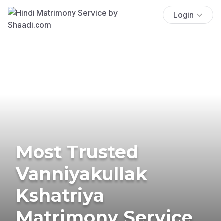
Login
Most Trusted
Vanniyakullak
Kshatriya
Matrimony Service