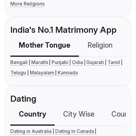
More Religions
India's No.1 Matrimony App
Mother Tongue
Religion
C
Bengali
Marathi
Punjabi
Odia
Gujarati
Tamil
Telugu
Malayalam
Kannada
Dating
Country
City Wise
Country
Dating in Australia
Dating in Canada