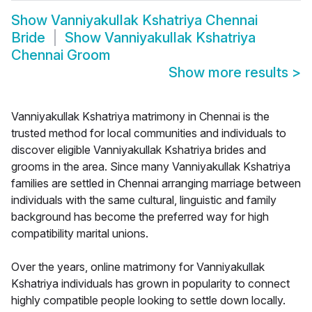
Show
Vanniyakullak Kshatriya Chennai
Bride
Show
Vanniyakullak Kshatriya
Chennai Groom
Show more results
>
Vanniyakullak Kshatriya matrimony in Chennai is the
trusted method for local communities and individuals to
discover eligible Vanniyakullak Kshatriya brides and
grooms in the area. Since many Vanniyakullak Kshatriya
families are settled in Chennai arranging marriage between
individuals with the same cultural, linguistic and family
background has become the preferred way for high
compatibility marital unions.
Over the years, online matrimony for Vanniyakullak
Kshatriya individuals has grown in popularity to connect
highly compatible people looking to settle down locally.