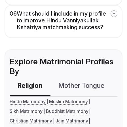
06
What should I include in my profile
to improve Hindu Vanniyakullak
Kshatriya matchmaking success?
Explore Matrimonial Profiles
By
Religion
Mother Tongue
C
Hindu Matrimony
Muslim Matrimony
Sikh Matrimony
Buddhist Matrimony
Christian Matrimony
Jain Matrimony