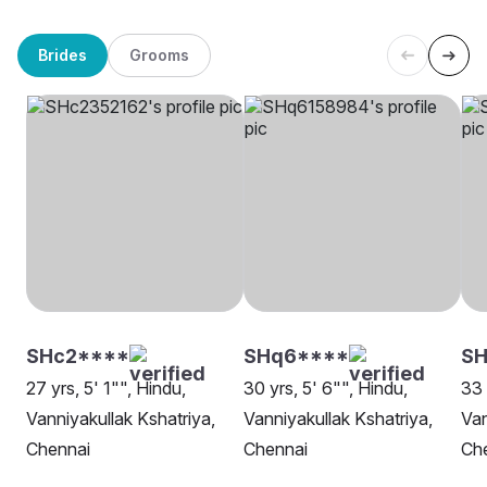
Brides
Grooms
SHc2****
SHq6****
SH
27 yrs, 5' 1"", Hindu,
30 yrs, 5' 6"", Hindu,
33 
Vanniyakullak Kshatriya,
Vanniyakullak Kshatriya,
Van
Chennai
Chennai
Ch