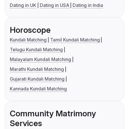
Dating in UK
Dating in USA
Dating in India
Horoscope
Kundali Matching
Tamil Kundali Matching
Telugu Kundali Matching
Malayalam Kundali Matching
Marathi Kundali Matching
Gujarati Kundali Matching
Kannada Kundali Matching
Community Matrimony
Services