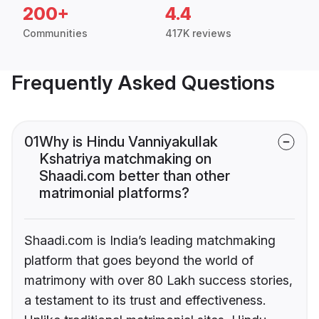
200+
4.4
Communities
417K reviews
Frequently Asked Questions
01
Why is Hindu Vanniyakullak
Kshatriya matchmaking on
Shaadi.com better than other
matrimonial platforms?
Shaadi.com is India’s leading matchmaking
platform that goes beyond the world of
matrimony with over 80 Lakh success stories,
a testament to its trust and effectiveness.