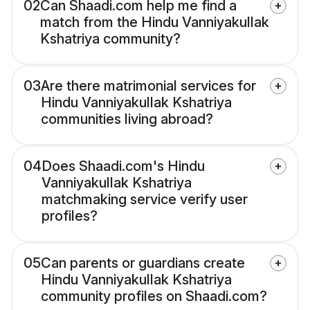
02
Can Shaadi.com help me find a
match from the Hindu Vanniyakullak
Kshatriya community?
03
Are there matrimonial services for
Hindu Vanniyakullak Kshatriya
communities living abroad?
04
Does Shaadi.com's Hindu
Vanniyakullak Kshatriya
matchmaking service verify user
profiles?
05
Can parents or guardians create
Hindu Vanniyakullak Kshatriya
community profiles on Shaadi.com?