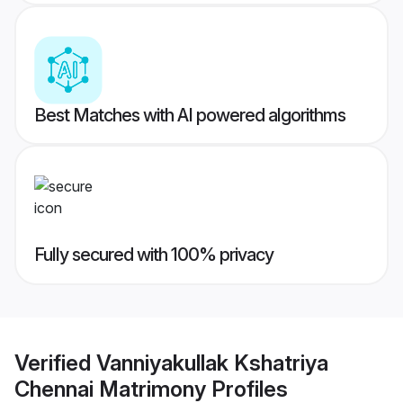
Best Matches with AI powered algorithms
Fully secured with 100% privacy
Verified
Vanniyakullak Kshatriya
Chennai Matrimony
Profiles