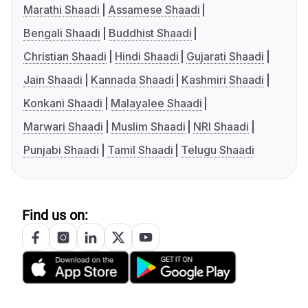
Marathi Shaadi
Assamese Shaadi
Bengali Shaadi
Buddhist Shaadi
Christian Shaadi
Hindi Shaadi
Gujarati Shaadi
Jain Shaadi
Kannada Shaadi
Kashmiri Shaadi
Konkani Shaadi
Malayalee Shaadi
Marwari Shaadi
Muslim Shaadi
NRI Shaadi
Punjabi Shaadi
Tamil Shaadi
Telugu Shaadi
Find us on: