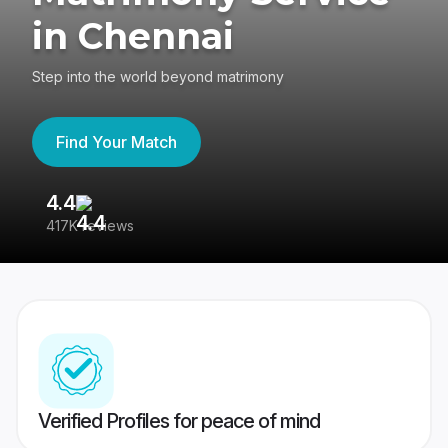
in Chennai
Step into the world beyond matrimony
Find Your Match
4.4
3
417K reviews
Re
Verified Profiles for peace of mind