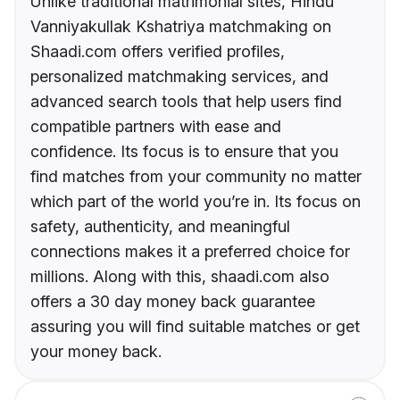
Unlike traditional matrimonial sites, Hindu
Vanniyakullak Kshatriya matchmaking on
Shaadi.com offers verified profiles,
personalized matchmaking services, and
advanced search tools that help users find
compatible partners with ease and
confidence. Its focus is to ensure that you
find matches from your community no matter
which part of the world you’re in. Its focus on
safety, authenticity, and meaningful
connections makes it a preferred choice for
millions. Along with this, shaadi.com also
offers a 30 day money back guarantee
assuring you will find suitable matches or get
your money back.