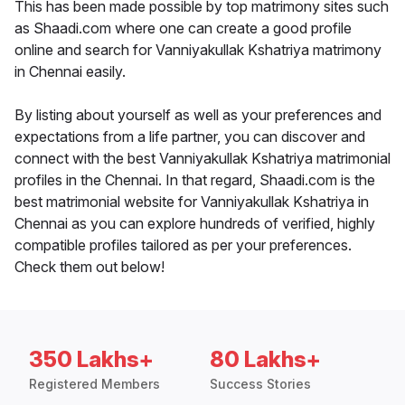
This has been made possible by top matrimony sites such
as Shaadi.com where one can create a good profile
online and search for Vanniyakullak Kshatriya matrimony
in Chennai easily.
By listing about yourself as well as your preferences and
expectations from a life partner, you can discover and
connect with the best Vanniyakullak Kshatriya matrimonial
profiles in the Chennai. In that regard, Shaadi.com is the
best matrimonial website for Vanniyakullak Kshatriya in
Chennai as you can explore hundreds of verified, highly
compatible profiles tailored as per your preferences.
Check them out below!
350 Lakhs+
80 Lakhs+
Registered Members
Success Stories