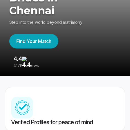
Chennai
Step into the world beyond matrimony
Find Your Match
4.4
3
417K reviews
Re
Verified Profiles for peace of mind