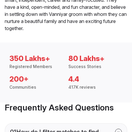
smart, independent, career and family-focused. They
have a kind, open-minded, and fun character, and believe
in settling down with Vanniyar groom with whom they can
nurture a beautiful family and have an exciting future
together.
350 Lakhs+
80 Lakhs+
Registered Members
Success Stories
200+
4.4
Communities
417K reviews
Frequently Asked Questions