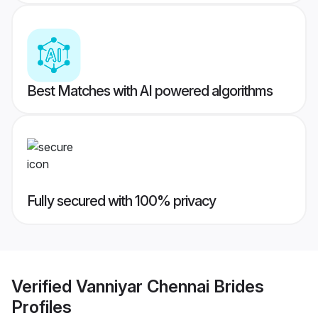
Best Matches with AI powered algorithms
Fully secured with 100% privacy
Verified
Vanniyar Chennai Brides
Profiles