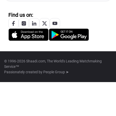
Find us on:
© 1996-2026 Shaadi.com, The World's Leading Matchmaking
Service™
Passionately created by
People Group ➤