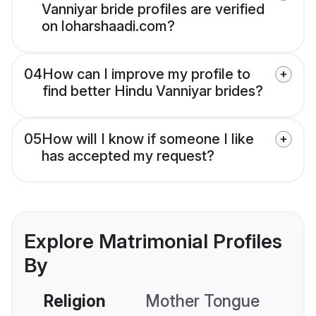
Vanniyar bride profiles are verified
on loharshaadi.com?
04
How can I improve my profile to
find better Hindu Vanniyar brides?
05
How will I know if someone I like
has accepted my request?
Explore Matrimonial Profiles
By
Religion
Mother Tongue
C