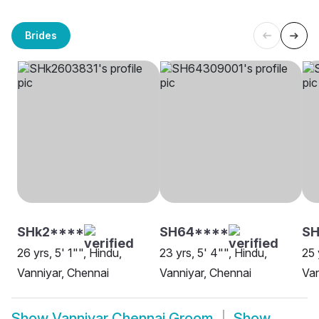
Brides
SHk2****
SH64****
S
26 yrs, 5' 1"", Hindu,
23 yrs, 5' 4"", Hindu,
25 
Vanniyar, Chennai
Vanniyar, Chennai
Van
Show
Vanniyar Chennai Groom
Show