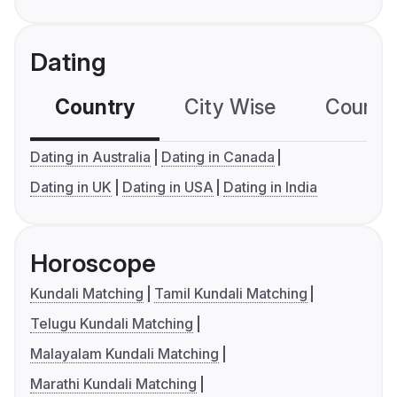
Dating
Country
City Wise
Country
Dating in Australia
Dating in Canada
Dating in UK
Dating in USA
Dating in India
Horoscope
Kundali Matching
Tamil Kundali Matching
Telugu Kundali Matching
Malayalam Kundali Matching
Marathi Kundali Matching