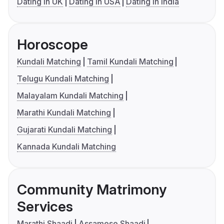
Dating in UK
Dating in USA
Dating in India
Horoscope
Kundali Matching
Tamil Kundali Matching
Telugu Kundali Matching
Malayalam Kundali Matching
Marathi Kundali Matching
Gujarati Kundali Matching
Kannada Kundali Matching
Community Matrimony
Services
Marathi Shaadi
Assamese Shaadi