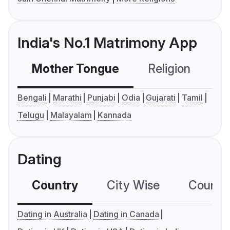
India's No.1 Matrimony App
Mother Tongue
Religion
C
Bengali
Marathi
Punjabi
Odia
Gujarati
Tamil
Telugu
Malayalam
Kannada
Dating
Country
City Wise
Country
Dating in Australia
Dating in Canada