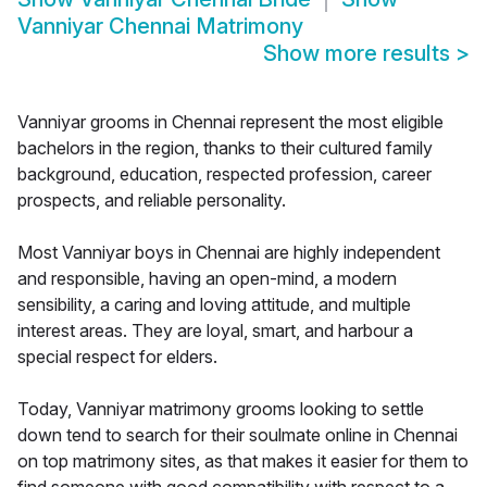
Vanniyar Chennai Matrimony
Show more results
>
Vanniyar grooms in Chennai represent the most eligible
bachelors in the region, thanks to their cultured family
background, education, respected profession, career
prospects, and reliable personality.
Most Vanniyar boys in Chennai are highly independent
and responsible, having an open-mind, a modern
sensibility, a caring and loving attitude, and multiple
interest areas. They are loyal, smart, and harbour a
special respect for elders.
Today, Vanniyar matrimony grooms looking to settle
down tend to search for their soulmate online in Chennai
on top matrimony sites, as that makes it easier for them to