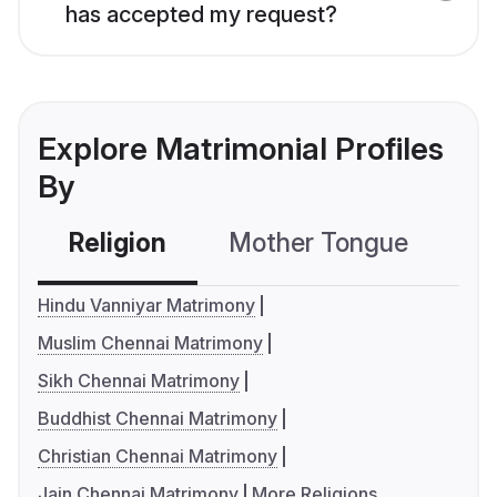
has accepted my request?
Explore Matrimonial Profiles
By
Religion
Mother Tongue
C
Hindu Vanniyar Matrimony
Muslim Chennai Matrimony
Sikh Chennai Matrimony
Buddhist Chennai Matrimony
Christian Chennai Matrimony
Jain Chennai Matrimony
More Religions