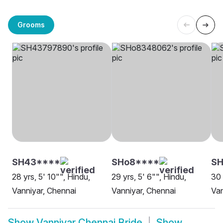
Grooms
SH43****
SHo8****
S
28 yrs, 5' 10"", Hindu,
29 yrs, 5' 6"", Hindu,
30 
Vanniyar, Chennai
Vanniyar, Chennai
Van
Show
Vanniyar Chennai Bride
Show