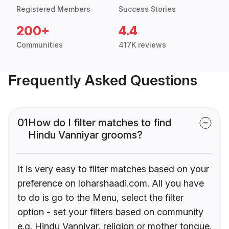
Registered Members
Success Stories
200+
4.4
Communities
417K reviews
Frequently Asked Questions
01
How do I filter matches to find
Hindu Vanniyar grooms?
It is very easy to filter matches based on your
preference on loharshaadi.com. All you have
to do is go to the Menu, select the filter
option - set your filters based on community
e.g. Hindu Vanniyar, religion or mother tongue.