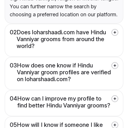
You can further narrow the search by
choosing a preferred location on our platform.
02
Does loharshaadi.com have Hindu
Vanniyar grooms from around the
world?
03
How does one know if Hindu
Vanniyar groom profiles are verified
on loharshaadi.com?
04
How can I improve my profile to
find better Hindu Vanniyar grooms?
05
How will I know if someone I like