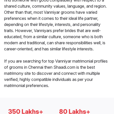
find someone with good compatibility with respect to a
shared culture, community values, language, and region.
Other than that, most Vanniyar grooms have varied
preferences when it comes to their ideal life partner,
depending on their lifestyle, interests, and personality
traits. However, Vanniyars prefer brides that are well-
educated, from a similar culture, someone who is both
modern and traditional, can share responsibilities well, is
career-oriented, and has similar lifestyle interests.
If you are searching for top Vanniyar matrimonial profiles
of grooms in Chennai then Shaadi.com is the best
matrimony site to discover and connect with multiple
verified, highly compatible individuals as per your
matrimonial preferences.
350 Lakhs+
80 Lakhs+