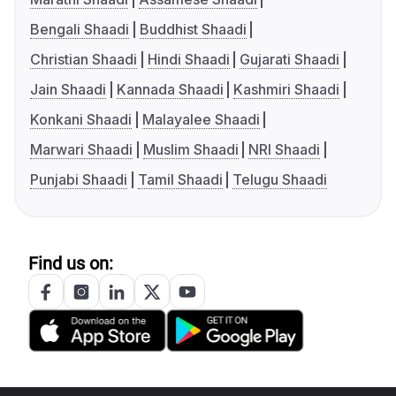
Bengali Shaadi
Buddhist Shaadi
Christian Shaadi
Hindi Shaadi
Gujarati Shaadi
Jain Shaadi
Kannada Shaadi
Kashmiri Shaadi
Konkani Shaadi
Malayalee Shaadi
Marwari Shaadi
Muslim Shaadi
NRI Shaadi
Punjabi Shaadi
Tamil Shaadi
Telugu Shaadi
Find us on: