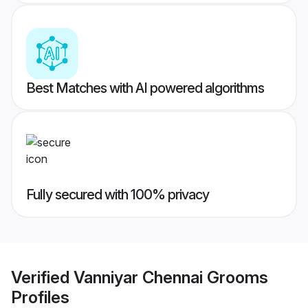
Best Matches with AI powered algorithms
Fully secured with 100% privacy
Verified
Vanniyar Chennai Grooms
Profiles