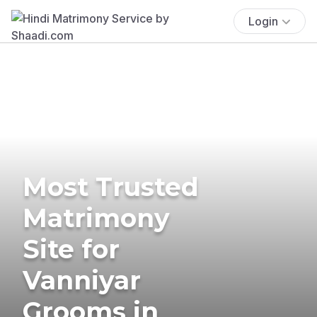
Login
Most Trusted
Matrimony
Site for
Vanniyar
Grooms in