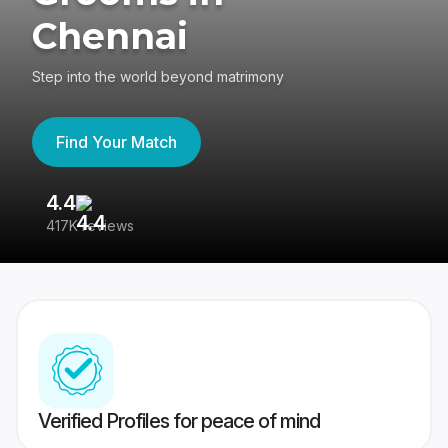
Chennai
Step into the world beyond matrimony
Find Your Match
4.4
3
417K reviews
Re
Verified Profiles for peace of mind