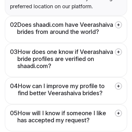
preferred location on our platform.
02
Does shaadi.com have Veerashaiva
brides from around the world?
03
How does one know if Veerashaiva
bride profiles are verified on
shaadi.com?
04
How can I improve my profile to
find better Veerashaiva brides?
05
How will I know if someone I like
has accepted my request?