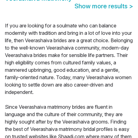
Show more results
>
If you are looking for a soulmate who can balance
modernity with tradition and bring in a lot of love into your
life, then Veerashaiva brides are a great choice. Belonging
to the well-known Veerashaiva community, modern-day
Veerashaiva brides make for sensible life partners. Their
high eligibility comes from cultured family values, a
mannered upbringing, good education, and a gentle,
family-oriented nature. Today, many Veerashaiva women
looking to settle down are also career-driven and
independent.
Since Veerashaiva matrimony brides are fluent in
language and the culture of their community, they are
highly sought after by the Veerashaiva grooms. Finding
the best of Veerashaiva matrimony bridal profiles is easy
on trusted websites like Shaadi.com where many of them