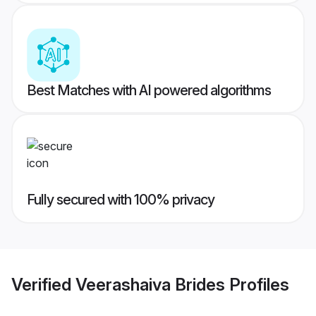
Best Matches with AI powered algorithms
Fully secured with 100% privacy
Verified
Veerashaiva Brides
Profiles