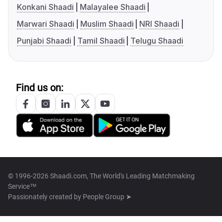
Konkani Shaadi
Malayalee Shaadi
Marwari Shaadi
Muslim Shaadi
NRI Shaadi
Punjabi Shaadi
Tamil Shaadi
Telugu Shaadi
Find us on:
© 1996-2026 Shaadi.com, The World's Leading Matchmaking
Service™
Passionately created by
People Group ➤