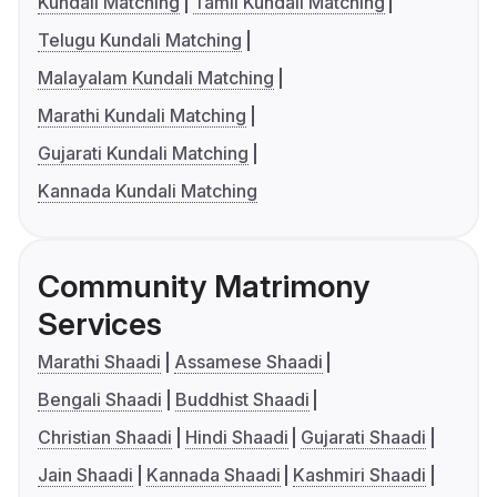
Kundali Matching
Tamil Kundali Matching
Telugu Kundali Matching
Malayalam Kundali Matching
Marathi Kundali Matching
Gujarati Kundali Matching
Kannada Kundali Matching
Community Matrimony
Services
Marathi Shaadi
Assamese Shaadi
Bengali Shaadi
Buddhist Shaadi
Christian Shaadi
Hindi Shaadi
Gujarati Shaadi
Jain Shaadi
Kannada Shaadi
Kashmiri Shaadi