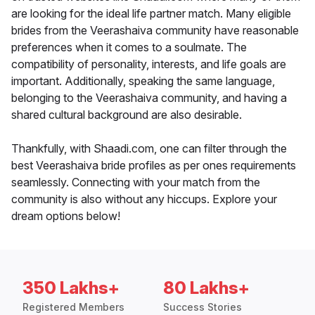
are looking for the ideal life partner match. Many eligible
brides from the Veerashaiva community have reasonable
preferences when it comes to a soulmate. The
compatibility of personality, interests, and life goals are
important. Additionally, speaking the same language,
belonging to the Veerashaiva community, and having a
shared cultural background are also desirable.
Thankfully, with Shaadi.com, one can filter through the
best Veerashaiva bride profiles as per ones requirements
seamlessly. Connecting with your match from the
community is also without any hiccups. Explore your
dream options below!
350 Lakhs+
80 Lakhs+
Registered Members
Success Stories