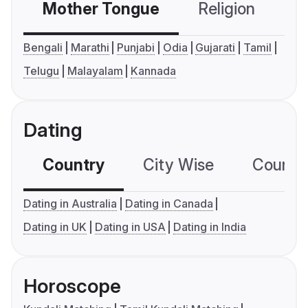
Mother Tongue
Religion
C
Bengali
Marathi
Punjabi
Odia
Gujarati
Tamil
Telugu
Malayalam
Kannada
Dating
Country
City Wise
Country
Dating in Australia
Dating in Canada
Dating in UK
Dating in USA
Dating in India
Horoscope