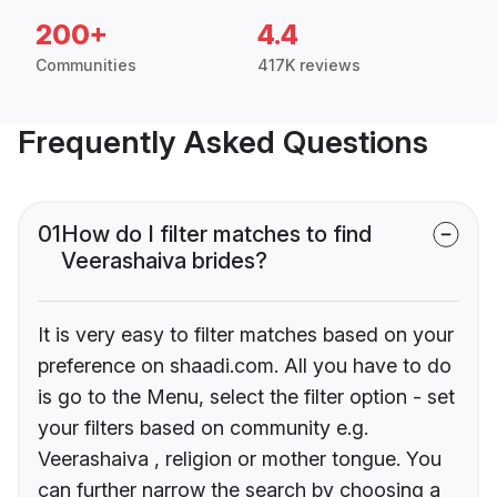
200+
4.4
Communities
417K reviews
Frequently Asked Questions
01
How do I filter matches to find
Veerashaiva brides?
It is very easy to filter matches based on your
preference on shaadi.com. All you have to do
is go to the Menu, select the filter option - set
your filters based on community e.g.
Veerashaiva , religion or mother tongue. You
can further narrow the search by choosing a