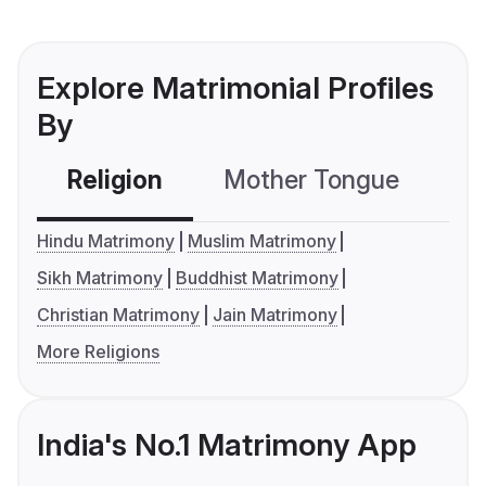
Explore Matrimonial Profiles
By
Religion
Mother Tongue
C
Hindu Matrimony
Muslim Matrimony
Sikh Matrimony
Buddhist Matrimony
Christian Matrimony
Jain Matrimony
More Religions
India's No.1 Matrimony App