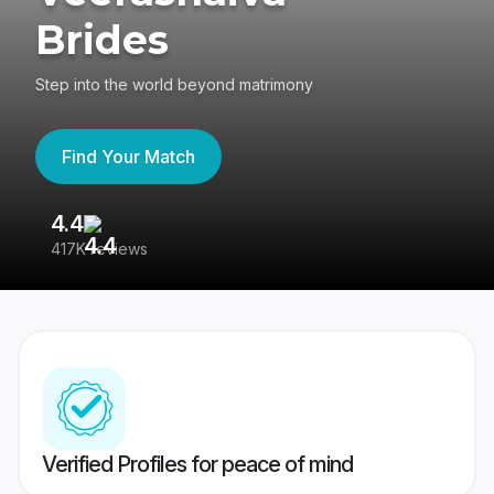
Brides
Step into the world beyond matrimony
Find Your Match
4.4
3
417K reviews
Re
Verified Profiles for peace of mind