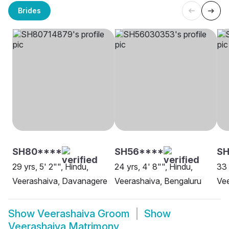
Brides
SH80****
SH56****
S
29 yrs, 5' 2"", Hindu,
24 yrs, 4' 8"", Hindu,
33 
Veerashaiva, Davanagere
Veerashaiva, Bengaluru
Ve
Show
Veerashaiva Groom
Show
Veerashaiva Matrimony