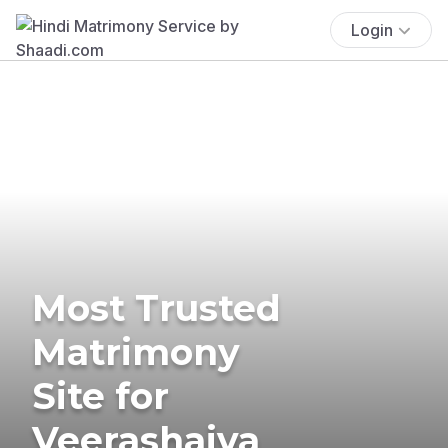
Login
Most Trusted
Matrimony
Site for
Veerashaiva