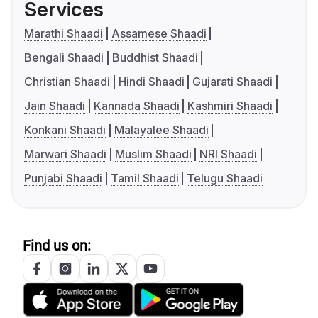
Services
Marathi Shaadi
Assamese Shaadi
Bengali Shaadi
Buddhist Shaadi
Christian Shaadi
Hindi Shaadi
Gujarati Shaadi
Jain Shaadi
Kannada Shaadi
Kashmiri Shaadi
Konkani Shaadi
Malayalee Shaadi
Marwari Shaadi
Muslim Shaadi
NRI Shaadi
Punjabi Shaadi
Tamil Shaadi
Telugu Shaadi
Find us on: