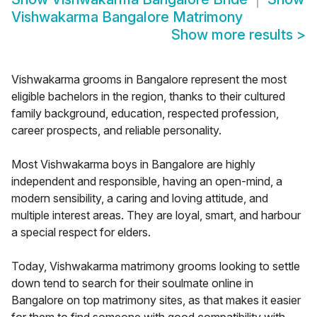
Vishwakarma Bangalore Matrimony
Show more results
>
Vishwakarma grooms in Bangalore represent the most
eligible bachelors in the region, thanks to their cultured
family background, education, respected profession,
career prospects, and reliable personality.
Most Vishwakarma boys in Bangalore are highly
independent and responsible, having an open-mind, a
modern sensibility, a caring and loving attitude, and
multiple interest areas. They are loyal, smart, and harbour
a special respect for elders.
Today, Vishwakarma matrimony grooms looking to settle
down tend to search for their soulmate online in
Bangalore on top matrimony sites, as that makes it easier