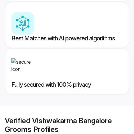
Best Matches with AI powered algorithms
Fully secured with 100% privacy
Verified
Vishwakarma Bangalore
Grooms
Profiles