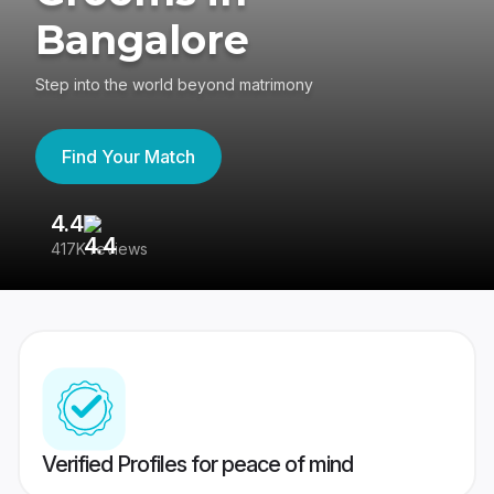
Bangalore
Step into the world beyond matrimony
Find Your Match
4.4
3
417K reviews
Re
Verified Profiles for peace of mind