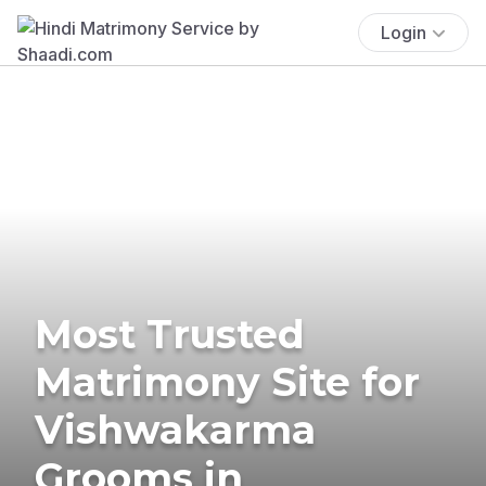
Login
Most Trusted
Matrimony Site for
Vishwakarma
Grooms in