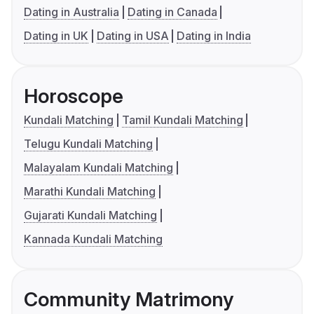
Dating in Australia
Dating in Canada
Dating in UK
Dating in USA
Dating in India
Horoscope
Kundali Matching
Tamil Kundali Matching
Telugu Kundali Matching
Malayalam Kundali Matching
Marathi Kundali Matching
Gujarati Kundali Matching
Kannada Kundali Matching
Community Matrimony