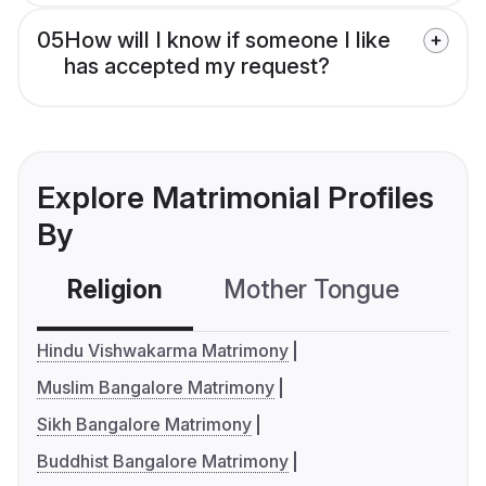
05
How will I know if someone I like
has accepted my request?
Explore Matrimonial Profiles
By
Religion
Mother Tongue
C
Hindu Vishwakarma Matrimony
Muslim Bangalore Matrimony
Sikh Bangalore Matrimony
Buddhist Bangalore Matrimony