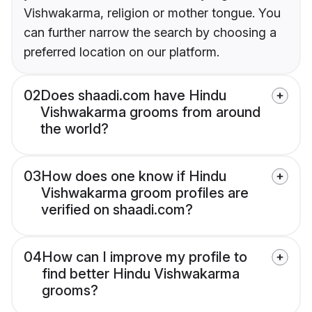
Vishwakarma, religion or mother tongue. You
can further narrow the search by choosing a
preferred location on our platform.
02
Does shaadi.com have Hindu
Vishwakarma grooms from around
the world?
03
How does one know if Hindu
Vishwakarma groom profiles are
verified on shaadi.com?
04
How can I improve my profile to
find better Hindu Vishwakarma
grooms?