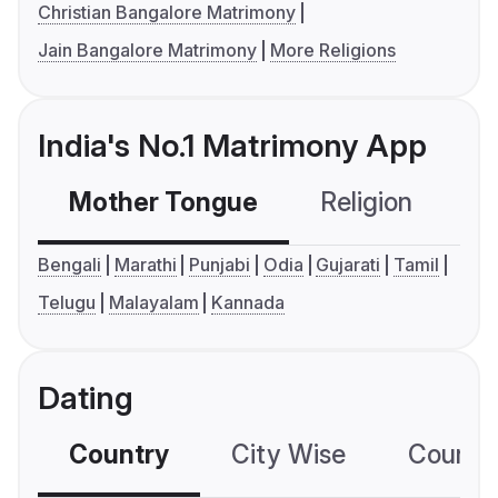
Christian Bangalore Matrimony
Jain Bangalore Matrimony
More Religions
India's No.1 Matrimony App
Mother Tongue
Religion
C
Bengali
Marathi
Punjabi
Odia
Gujarati
Tamil
Telugu
Malayalam
Kannada
Dating
Country
City Wise
Country