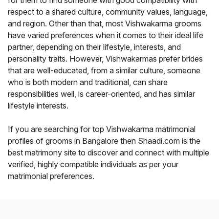
for them to find someone with good compatibility with
respect to a shared culture, community values, language,
and region. Other than that, most Vishwakarma grooms
have varied preferences when it comes to their ideal life
partner, depending on their lifestyle, interests, and
personality traits. However, Vishwakarmas prefer brides
that are well-educated, from a similar culture, someone
who is both modern and traditional, can share
responsibilities well, is career-oriented, and has similar
lifestyle interests.
If you are searching for top Vishwakarma matrimonial
profiles of grooms in Bangalore then Shaadi.com is the
best matrimony site to discover and connect with multiple
verified, highly compatible individuals as per your
matrimonial preferences.