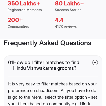
350 Lakhs+
80 Lakhs+
Registered Members
Success Stories
200+
4.4
Communities
417K reviews
Frequently Asked Questions
01
How do I filter matches to find
Hindu Vishwakarma grooms?
It is very easy to filter matches based on your
preference on shaadi.com. All you have to do
is go to the Menu, select the filter option - set
your filters based on community e.g. Hindu