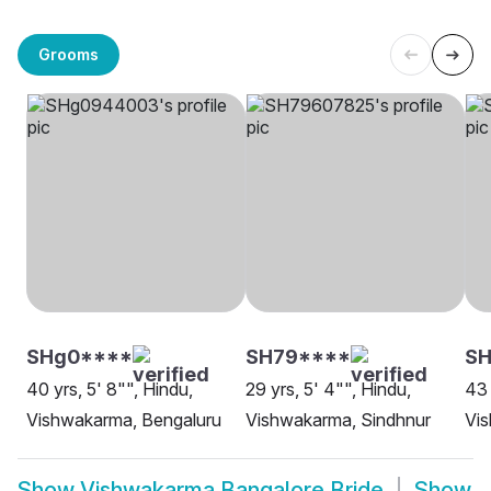
Grooms
SHg0****
SH79****
SH
40 yrs, 5' 8"", Hindu,
29 yrs, 5' 4"", Hindu,
43 
Vishwakarma, Bengaluru
Vishwakarma, Sindhnur
Vi
Show
Vishwakarma Bangalore Bride
Show