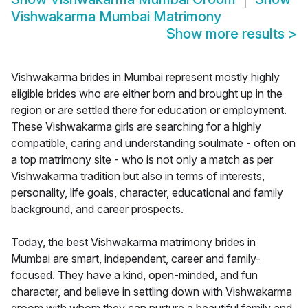
Vishwakarma Mumbai Matrimony
Show more results
>
Vishwakarma brides in Mumbai represent mostly highly
eligible brides who are either born and brought up in the
region or are settled there for education or employment.
These Vishwakarma girls are searching for a highly
compatible, caring and understanding soulmate - often on
a top matrimony site - who is not only a match as per
Vishwakarma tradition but also in terms of interests,
personality, life goals, character, educational and family
background, and career prospects.
Today, the best Vishwakarma matrimony brides in
Mumbai are smart, independent, career and family-
focused. They have a kind, open-minded, and fun
character, and believe in settling down with Vishwakarma