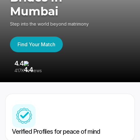
Mumbai
Step into the world beyond matrimony
Find Your Match
4.4
3
417K reviews
Re
Verified Profiles for peace of mind