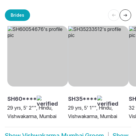
Brides
SH60****
SH35****
SH
29 yrs, 5' 2"", Hindu,
29 yrs, 5' 1"", Hindu,
32 
Vishwakarma, Mumbai
Vishwakarma, Mumbai
Vi
Show
Vishwakarma Mumbai Groom
Show