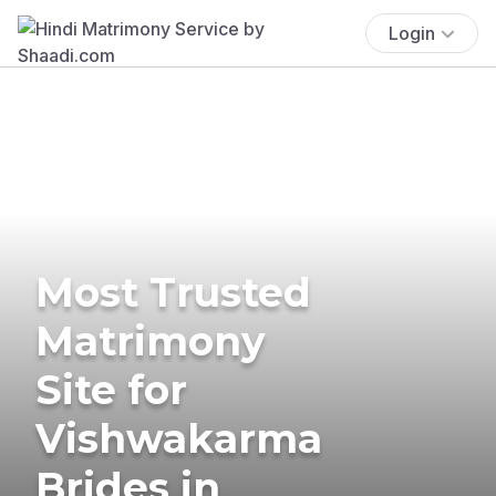
Login
Most Trusted
Matrimony
Site for
Vishwakarma
Brides in