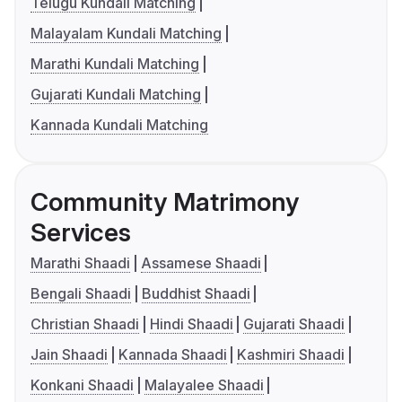
Telugu Kundali Matching
Malayalam Kundali Matching
Marathi Kundali Matching
Gujarati Kundali Matching
Kannada Kundali Matching
Community Matrimony
Services
Marathi Shaadi
Assamese Shaadi
Bengali Shaadi
Buddhist Shaadi
Christian Shaadi
Hindi Shaadi
Gujarati Shaadi
Jain Shaadi
Kannada Shaadi
Kashmiri Shaadi
Konkani Shaadi
Malayalee Shaadi