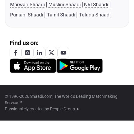
Marwari Shaadi
Muslim Shaadi
NRI Shaadi
Punjabi Shaadi
Tamil Shaadi
Telugu Shaadi
Find us on:
© 1996-2026 Shaadi.com, The World's Leading Matchmaking
Service™
Passionately created by
People Group ➤