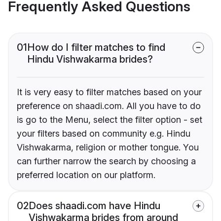
Frequently Asked Questions
01
How do I filter matches to find
Hindu Vishwakarma brides?
It is very easy to filter matches based on your
preference on shaadi.com. All you have to do
is go to the Menu, select the filter option - set
your filters based on community e.g. Hindu
Vishwakarma, religion or mother tongue. You
can further narrow the search by choosing a
preferred location on our platform.
02
Does shaadi.com have Hindu
Vishwakarma brides from around