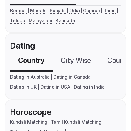
Bengali
Marathi
Punjabi
Odia
Gujarati
Tamil
Telugu
Malayalam
Kannada
Dating
Country
City Wise
Country
Dating in Australia
Dating in Canada
Dating in UK
Dating in USA
Dating in India
Horoscope
Kundali Matching
Tamil Kundali Matching