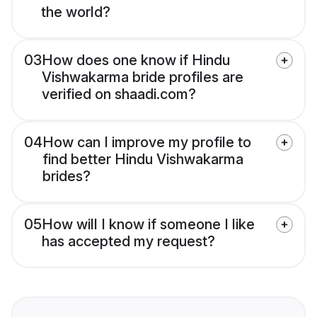
the world?
03
How does one know if Hindu
Vishwakarma bride profiles are
verified on shaadi.com?
04
How can I improve my profile to
find better Hindu Vishwakarma
brides?
05
How will I know if someone I like
has accepted my request?