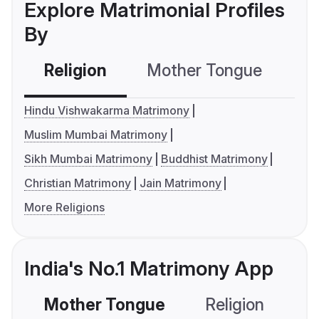
Explore Matrimonial Profiles
By
Religion
Mother Tongue
C
Hindu Vishwakarma Matrimony
Muslim Mumbai Matrimony
Sikh Mumbai Matrimony
Buddhist Matrimony
Christian Matrimony
Jain Matrimony
More Religions
India's No.1 Matrimony App
Mother Tongue
Religion
C