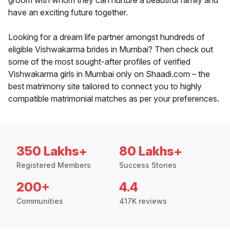
groom with whom they can nurture a beautiful family and
have an exciting future together.
Looking for a dream life partner amongst hundreds of
eligible Vishwakarma brides in Mumbai? Then check out
some of the most sought-after profiles of verified
Vishwakarma girls in Mumbai only on Shaadi.com – the
best matrimony site tailored to connect you to highly
compatible matrimonial matches as per your preferences.
350 Lakhs+
80 Lakhs+
Registered Members
Success Stories
200+
4.4
Communities
417K reviews