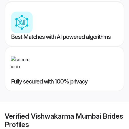
Best Matches with AI powered algorithms
Fully secured with 100% privacy
Verified
Vishwakarma Mumbai Brides
Profiles