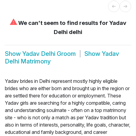
⚠
We can't seem to find results for
Yadav
Delhi delhi
Show
Yadav Delhi Groom
Show
Yadav
Delhi Matrimony
Yadav brides in Delhi represent mostly highly eligible
brides who are either born and brought up in the region or
are settled there for education or employment. These
Yadav girls are searching for a highly compatible, caring
and understanding soulmate - often on a top matrimony
site - who is not only a match as per Yadav tradition but
also in terms of interests, personality, life goals, character,
educational and family background, and career