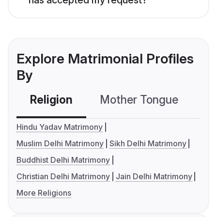
Explore Matrimonial Profiles
By
Religion
Mother Tongue
C
Hindu Yadav Matrimony
Muslim Delhi Matrimony
Sikh Delhi Matrimony
Buddhist Delhi Matrimony
Christian Delhi Matrimony
Jain Delhi Matrimony
More Religions