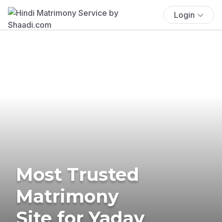
Login
Most Trusted
Matrimony
Site for Yadav