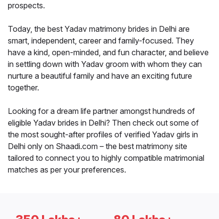
prospects.
Today, the best Yadav matrimony brides in Delhi are
smart, independent, career and family-focused. They
have a kind, open-minded, and fun character, and believe
in settling down with Yadav groom with whom they can
nurture a beautiful family and have an exciting future
together.
Looking for a dream life partner amongst hundreds of
eligible Yadav brides in Delhi? Then check out some of
the most sought-after profiles of verified Yadav girls in
Delhi only on Shaadi.com – the best matrimony site
tailored to connect you to highly compatible matrimonial
matches as per your preferences.