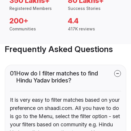
350 Lakhs+
80 Lakhs+
Registered Members
Success Stories
200+
4.4
Communities
417K reviews
Frequently Asked Questions
01
How do I filter matches to find
Hindu Yadav brides?
It is very easy to filter matches based on your
preference on shaadi.com. All you have to do
is go to the Menu, select the filter option - set
your filters based on community e.g. Hindu