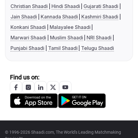
Christian Shaadi
Hindi Shaadi
Gujarati Shaadi
Jain Shaadi
Kannada Shaadi
Kashmiri Shaadi
Konkani Shaadi
Malayalee Shaadi
Marwari Shaadi
Muslim Shaadi
NRI Shaadi
Punjabi Shaadi
Tamil Shaadi
Telugu Shaadi
Find us on:
© 1996-2026 Shaadi.com, The World's Leading Matchmaking