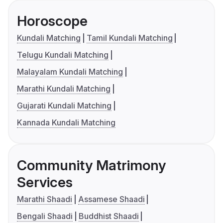
Horoscope
Kundali Matching
Tamil Kundali Matching
Telugu Kundali Matching
Malayalam Kundali Matching
Marathi Kundali Matching
Gujarati Kundali Matching
Kannada Kundali Matching
Community Matrimony
Services
Marathi Shaadi
Assamese Shaadi
Bengali Shaadi
Buddhist Shaadi