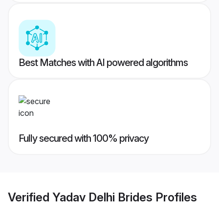
Best Matches with AI powered algorithms
Fully secured with 100% privacy
Verified
Yadav Delhi Brides
Profiles