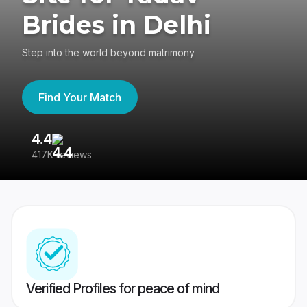
Brides in Delhi
Step into the world beyond matrimony
Find Your Match
4.4
3
417K reviews
Re
Verified Profiles for peace of mind