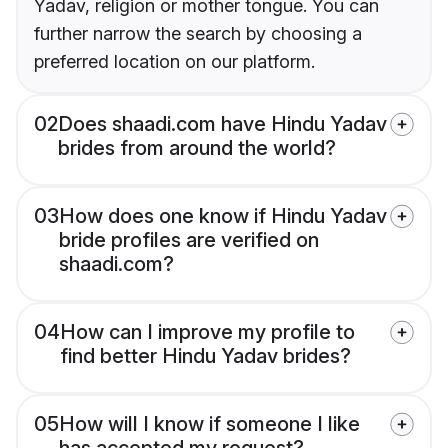
Yadav, religion or mother tongue. You can
further narrow the search by choosing a
preferred location on our platform.
02
Does shaadi.com have Hindu Yadav
brides from around the world?
03
How does one know if Hindu Yadav
bride profiles are verified on
shaadi.com?
04
How can I improve my profile to
find better Hindu Yadav brides?
05
How will I know if someone I like
has accepted my request?