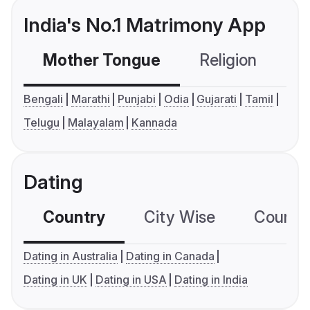
India's No.1 Matrimony App
Mother Tongue
Religion
C
Bengali
Marathi
Punjabi
Odia
Gujarati
Tamil
Telugu
Malayalam
Kannada
Dating
Country
City Wise
Country
Dating in Australia
Dating in Canada
Dating in UK
Dating in USA
Dating in India