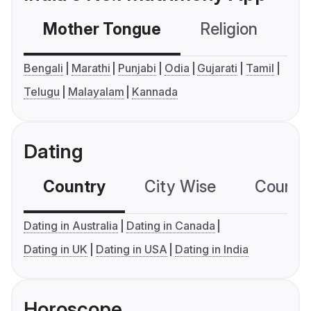
Mother Tongue
Religion
C
Bengali
Marathi
Punjabi
Odia
Gujarati
Tamil
Telugu
Malayalam
Kannada
Dating
Country
City Wise
Country
Dating in Australia
Dating in Canada
Dating in UK
Dating in USA
Dating in India
Horoscope