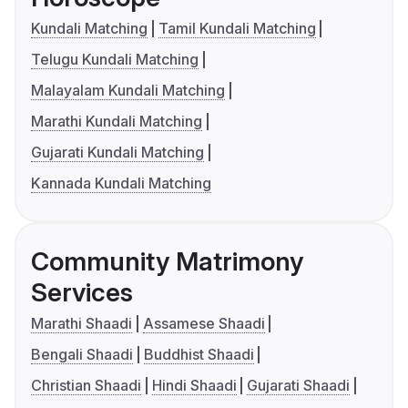
Kundali Matching
Tamil Kundali Matching
Telugu Kundali Matching
Malayalam Kundali Matching
Marathi Kundali Matching
Gujarati Kundali Matching
Kannada Kundali Matching
Community Matrimony
Services
Marathi Shaadi
Assamese Shaadi
Bengali Shaadi
Buddhist Shaadi
Christian Shaadi
Hindi Shaadi
Gujarati Shaadi