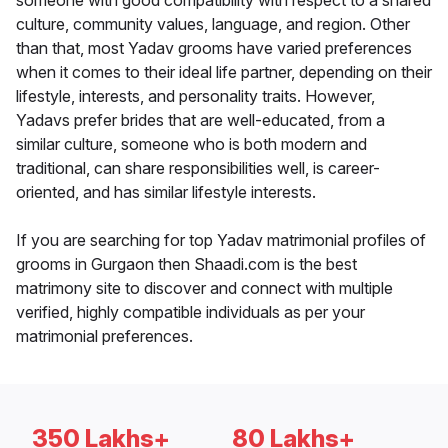
someone with good compatibility with respect to a shared
culture, community values, language, and region. Other
than that, most Yadav grooms have varied preferences
when it comes to their ideal life partner, depending on their
lifestyle, interests, and personality traits. However,
Yadavs prefer brides that are well-educated, from a
similar culture, someone who is both modern and
traditional, can share responsibilities well, is career-
oriented, and has similar lifestyle interests.
If you are searching for top Yadav matrimonial profiles of
grooms in Gurgaon then Shaadi.com is the best
matrimony site to discover and connect with multiple
verified, highly compatible individuals as per your
matrimonial preferences.
350 Lakhs+
80 Lakhs+