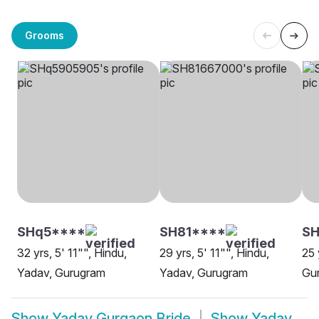
Grooms
SHq5****
SH81****
SH
32 yrs, 5' 11"", Hindu,
29 yrs, 5' 11"", Hindu,
25 
Yadav, Gurugram
Yadav, Gurugram
Gu
Show
Yadav Gurgaon Bride
Show
Yadav