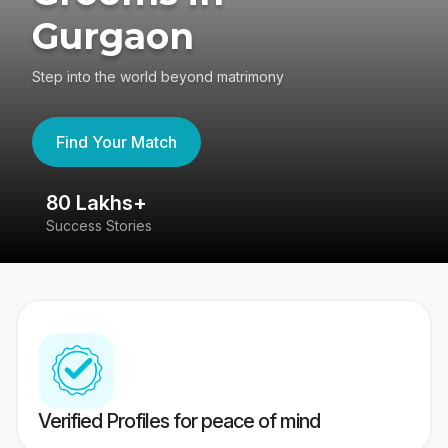
Gurgaon
Step into the world beyond matrimony
Find Your Match
80 Lakhs+
4
Success Stories
41
Verified Profiles for peace of mind