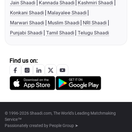
Jain Shaadi
Kannada Shaadi
Kashmiri Shaadi
Konkani Shaadi
Malayalee Shaadi
Marwari Shaadi
Muslim Shaadi
NRI Shaadi
Punjabi Shaadi
Tamil Shaadi
Telugu Shaadi
Find us on:
© 1996-2026 Shaadi.com, The World's Leading Matchmaking
Service™
Passionately created by
People Group ➤