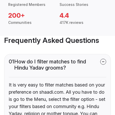
Registered Members
Success Stories
200+
4.4
Communities
417K reviews
Frequently Asked Questions
01
How do I filter matches to find
Hindu Yadav grooms?
It is very easy to filter matches based on your
preference on shaadi.com. All you have to do
is go to the Menu, select the filter option - set
your filters based on community e.g. Hindu
Yadav, religion or mother tongue. You can