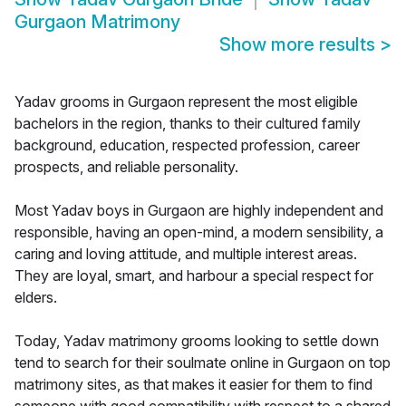
Gurgaon Matrimony
Show more results
>
Yadav grooms in Gurgaon represent the most eligible
bachelors in the region, thanks to their cultured family
background, education, respected profession, career
prospects, and reliable personality.
Most Yadav boys in Gurgaon are highly independent and
responsible, having an open-mind, a modern sensibility, a
caring and loving attitude, and multiple interest areas.
They are loyal, smart, and harbour a special respect for
elders.
Today, Yadav matrimony grooms looking to settle down
tend to search for their soulmate online in Gurgaon on top
matrimony sites, as that makes it easier for them to find