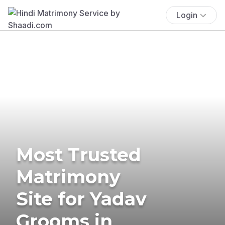
Login
Most Trusted
Matrimony
Site for Yadav
Grooms in