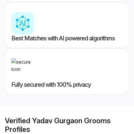
Best Matches with AI powered algorithms
Fully secured with 100% privacy
Verified
Yadav Gurgaon Grooms
Profiles