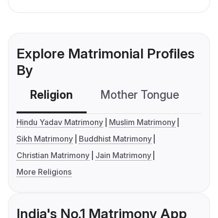
Explore Matrimonial Profiles
By
Religion
Mother Tongue
C
Hindu Yadav Matrimony
Muslim Matrimony
Sikh Matrimony
Buddhist Matrimony
Christian Matrimony
Jain Matrimony
More Religions
India's No.1 Matrimony App