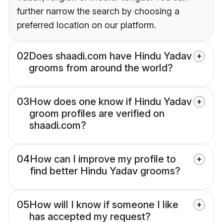
further narrow the search by choosing a
preferred location on our platform.
02
Does shaadi.com have Hindu Yadav
grooms from around the world?
03
How does one know if Hindu Yadav
groom profiles are verified on
shaadi.com?
04
How can I improve my profile to
find better Hindu Yadav grooms?
05
How will I know if someone I like
has accepted my request?