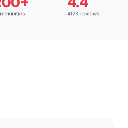
200+
4.4
mmunities
417K reviews