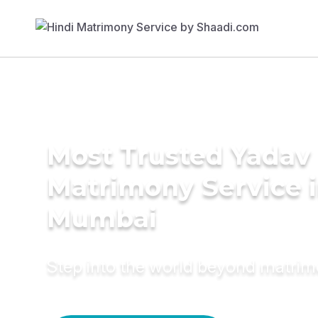
Most Trusted Yadav
Matrimony Service 
Mumbai
Step into the world beyond matri