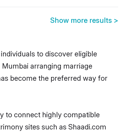
Show more results
>
dividuals to discover eligible
in Mumbai arranging marriage
 has become the preferred way for
ty to connect highly compatible
atrimony sites such as Shaadi.com