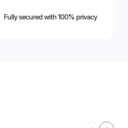
Fully secured with 100% privacy