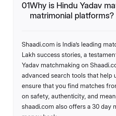
01
Why is Hindu Yadav ma
matrimonial platforms?
Shaadi.com is India’s leading ma
Lakh success stories, a testament 
Yadav matchmaking on Shaadi.com
advanced search tools that help u
ensure that you find matches fro
on safety, authenticity, and meani
shaadi.com also offers a 30 day 