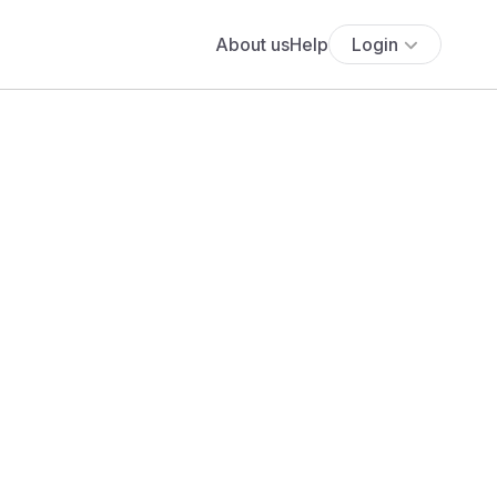
About us
Help
Login