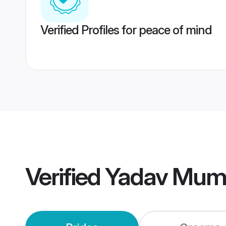
Verified Profiles for peace of mind
Verified
Yadav Mum