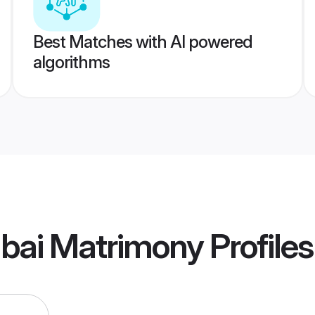
Best Matches with AI powered
algorithms
bai Matrimony
Profiles