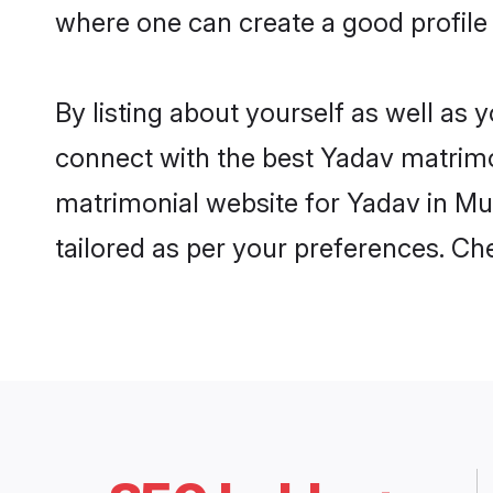
where one can create a good profile
By listing about yourself as well as
connect with the best Yadav matrimon
matrimonial website for Yadav in Mu
tailored as per your preferences. C