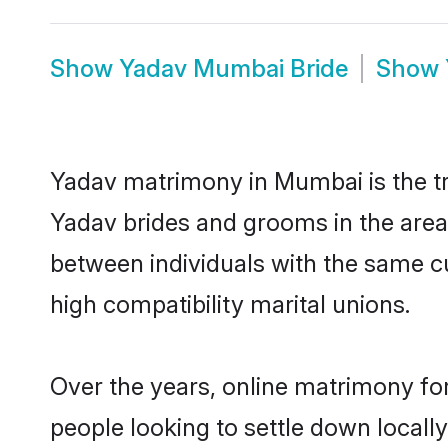
Show
Yadav Mumbai Bride
Show
Yadav matrimony in Mumbai is the tr
Yadav brides and grooms in the area
between individuals with the same c
high compatibility marital unions.
Over the years, online matrimony for
people looking to settle down local