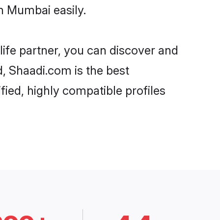
n Mumbai easily.
life partner, you can discover and
d, Shaadi.com is the best
ied, highly compatible profiles