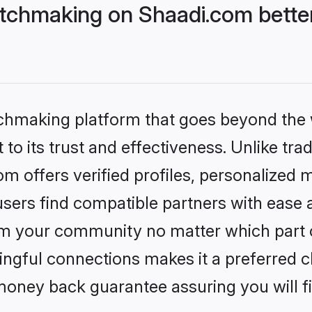
tchmaking on Shaadi.com better
tchmaking platform that goes beyond the
to its trust and effectiveness. Unlike trad
 offers verified profiles, personalized 
sers find compatible partners with ease a
m your community no matter which part of 
ngful connections makes it a preferred cho
money back guarantee assuring you will f