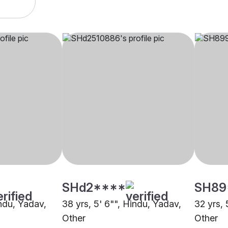
SHd2****
SH89
indu, Yadav,
38 yrs, 5' 6"", Hindu, Yadav,
32 yrs, 
Other
Other