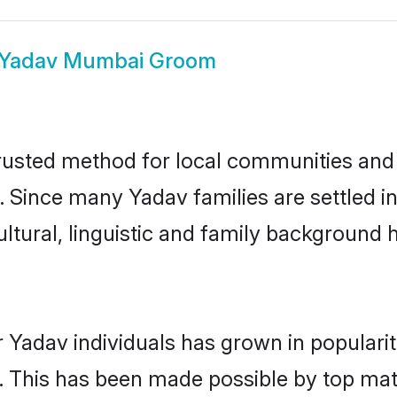
Yadav Mumbai Groom
usted method for local communities and in
. Since many Yadav families are settled 
ultural, linguistic and family background
 Yadav individuals has grown in populari
ly. This has been made possible by top m