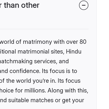
 than other
 world of matrimony with over 80
itional matrimonial sites, Hindu
matchmaking services, and
nd confidence. Its focus is to
the world you’re in. Its focus
ice for millions. Along with this,
ind suitable matches or get your