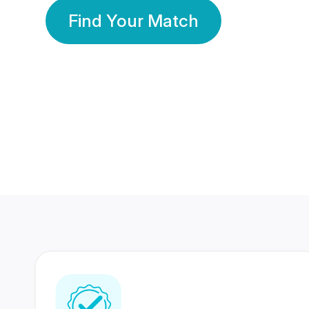
Find Your Match
350 Lakhs+
80 Lakhs
Registered Members
Success Stories