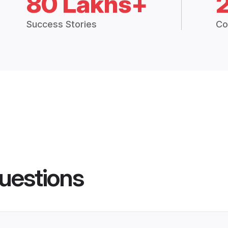
80 Lakhs+
Success Stories
Co
uestions