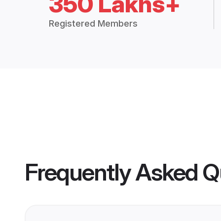
350 Lakhs+
Registered Members
Frequently Asked Q