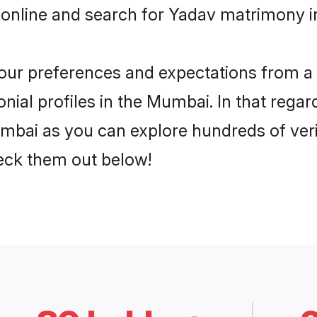
 online and search for Yadav matrimony i
 your preferences and expectations from a 
ial profiles in the Mumbai. In that regar
mbai as you can explore hundreds of verif
heck them out below!