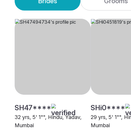
Brides
Grooms
SH47****
SHi0****
32 yrs, 5' 1"", Hindu, Yadav,
29 yrs, 5' 1"", H
Mumbai
Mumbai