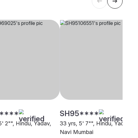
****
SH95****
5' 2"", Hindu, Yadav,
33 yrs, 5' 7"", Hindu, Yadav,
Navi Mumbai