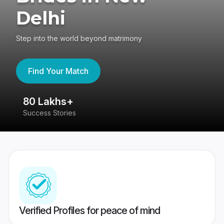
Delhi
Step into the world beyond matrimony
Find Your Match
80 Lakhs+
4
Success Stories
41
Verified Profiles for peace of mind