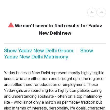
⚠
We can't seem to find results for
Yadav
New Delhi new
Show
Yadav New Delhi Groom
Show
Yadav New Delhi Matrimony
Yadav brides in New Delhi represent mostly highly eligible
brides who are either born and brought up in the region or
are settled there for education or employment. These
Yadav girls are searching for a highly compatible, caring
and understanding soulmate - often on a top matrimony
site - who is not only a match as per Yadav tradition but
also in terms of interests, personality, life goals, character,