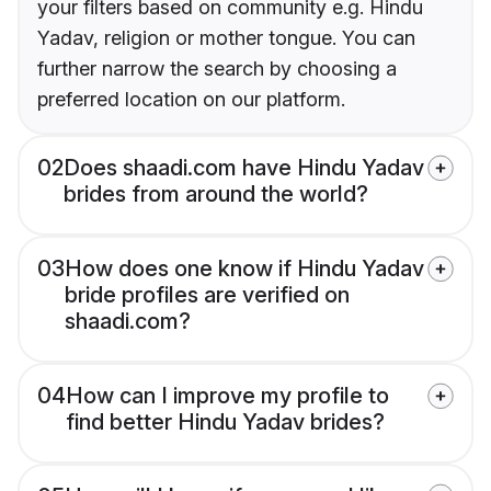
your filters based on community e.g. Hindu
Yadav, religion or mother tongue. You can
further narrow the search by choosing a
preferred location on our platform.
02
Does shaadi.com have Hindu Yadav
brides from around the world?
03
How does one know if Hindu Yadav
bride profiles are verified on
shaadi.com?
04
How can I improve my profile to
find better Hindu Yadav brides?