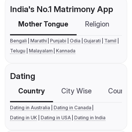
India's No.1 Matrimony App
Mother Tongue
Religion
C
Bengali
Marathi
Punjabi
Odia
Gujarati
Tamil
Telugu
Malayalam
Kannada
Dating
Country
City Wise
Country
Dating in Australia
Dating in Canada
Dating in UK
Dating in USA
Dating in India