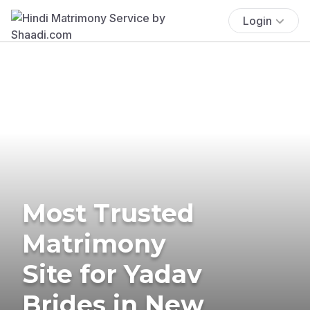
Login
Most Trusted
Matrimony
Site for Yadav
Brides in New