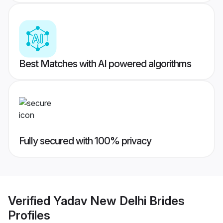
Best Matches with AI powered algorithms
Fully secured with 100% privacy
Verified
Yadav New Delhi Brides
Profiles