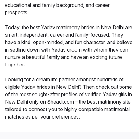
educational and family background, and career
prospects.
Today, the best Yadav matrimony brides in New Delhi are
smart, independent, career and family-focused. They
have a kind, open-minded, and fun character, and believe
in settling down with Yadav groom with whom they can
nurture a beautiful family and have an exciting future
together.
Looking for a dream life partner amongst hundreds of
eligible Yadav brides in New Delhi? Then check out some
of the most sought-after profiles of verified Yadav girls in
New Delhi only on Shaadi.com – the best matrimony site
tailored to connect you to highly compatible matrimonial
matches as per your preferences.