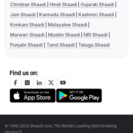
Christian Shaadi
Hindi Shaadi
Gujarati Shaadi
Jain Shaadi
Kannada Shaadi
Kashmiri Shaadi
Konkani Shaadi
Malayalee Shaadi
Marwari Shaadi
Muslim Shaadi
NRI Shaadi
Punjabi Shaadi
Tamil Shaadi
Telugu Shaadi
Find us on:
© 1996-2026 Shaadi.com, The World's Leading Matchmaking
Service™