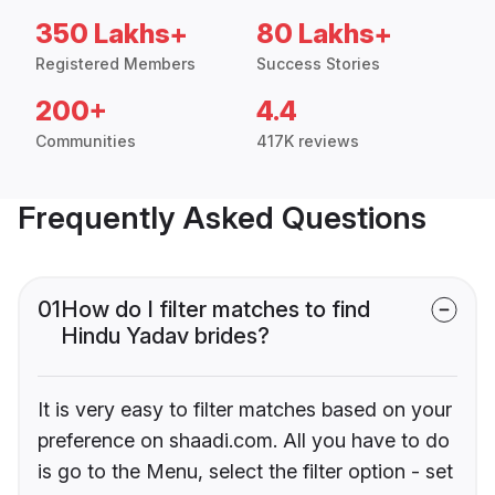
350 Lakhs+
80 Lakhs+
Registered Members
Success Stories
200+
4.4
Communities
417K reviews
Frequently Asked Questions
01
How do I filter matches to find
Hindu Yadav brides?
It is very easy to filter matches based on your
preference on shaadi.com. All you have to do
is go to the Menu, select the filter option - set