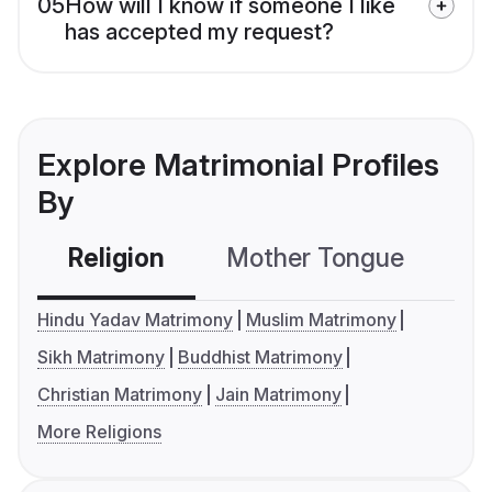
05
How will I know if someone I like
has accepted my request?
Explore Matrimonial Profiles
By
Religion
Mother Tongue
C
Hindu Yadav Matrimony
Muslim Matrimony
Sikh Matrimony
Buddhist Matrimony
Christian Matrimony
Jain Matrimony
More Religions