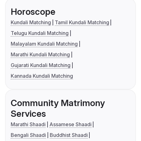
Horoscope
Kundali Matching
Tamil Kundali Matching
Telugu Kundali Matching
Malayalam Kundali Matching
Marathi Kundali Matching
Gujarati Kundali Matching
Kannada Kundali Matching
Community Matrimony
Services
Marathi Shaadi
Assamese Shaadi
Bengali Shaadi
Buddhist Shaadi