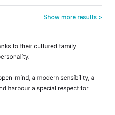
Show more results
>
nks to their cultured family
ersonality.
open-mind, a modern sensibility, a
and harbour a special respect for