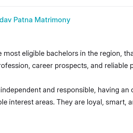
dav Patna Matrimony
most eligible bachelors in the region, tha
fession, career prospects, and reliable p
 independent and responsible, having an 
ple interest areas. They are loyal, smart, 