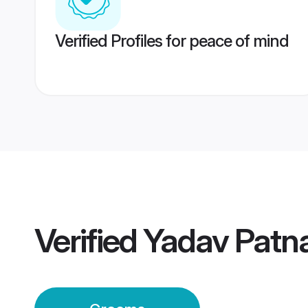
Verified Profiles for peace of mind
Verified
Yadav Patn