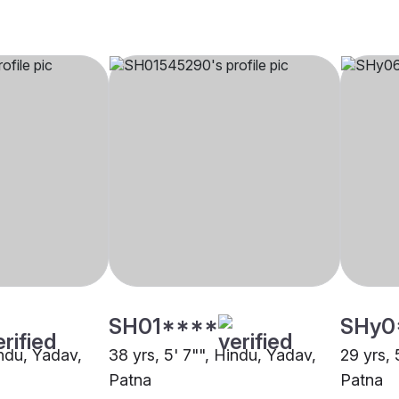
SH01****
SHy0
indu, Yadav,
38 yrs, 5' 7"", Hindu, Yadav,
29 yrs, 
Patna
Patna