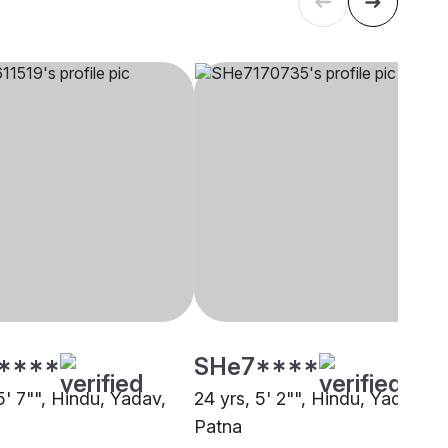
****
SHe7****
5' 7"", Hindu, Yadav,
24 yrs, 5' 2"", Hindu, Yadav,
Patna