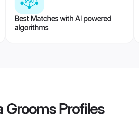
Best Matches with AI powered
algorithms
a Grooms
Profiles