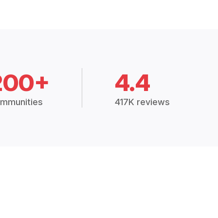
200+
4.4
mmunities
417K reviews