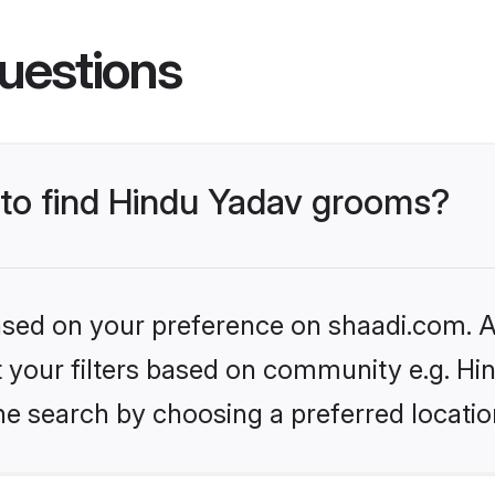
uestions
s to find Hindu Yadav grooms?
based on your preference on shaadi.com. Al
et your filters based on community e.g. Hi
he search by choosing a preferred locatio