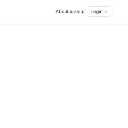
About us
Help
Login