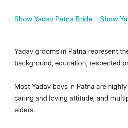
Show
Yadav Patna Bride
Show
Ya
Yadav grooms in Patna represent the 
background, education, respected pro
Most Yadav boys in Patna are highly
caring and loving attitude, and multi
elders.