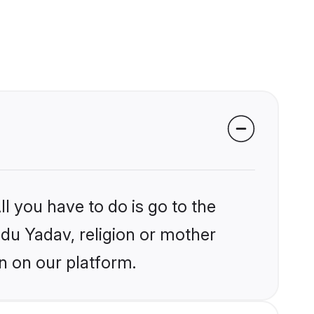
l you have to do is go to the
ndu Yadav, religion or mother
n on our platform.