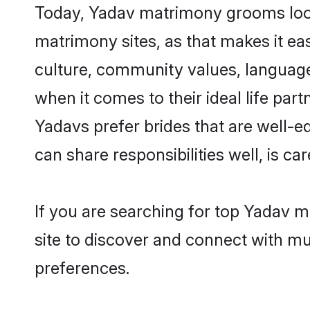
Today, Yadav matrimony grooms looki
matrimony sites, as that makes it ea
culture, community values, language
when it comes to their ideal life part
Yadavs prefer brides that are well-e
can share responsibilities well, is car
If you are searching for top Yadav 
site to discover and connect with mul
preferences.