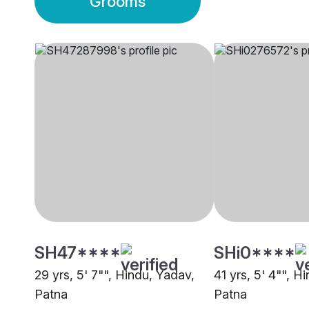
Grooms
SH47****
SHi0****
29 yrs, 5' 7"", Hindu, Yadav,
41 yrs, 5' 4"", H
Patna
Patna