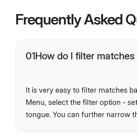
Frequently Asked Q
01
How do I filter matche
It is very easy to filter matches 
Menu, select the filter option - s
tongue. You can further narrow t