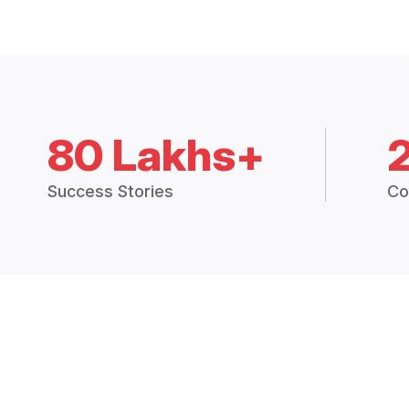
80 Lakhs+
Success Stories
Co