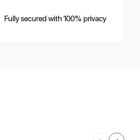
Fully secured with 100% privacy