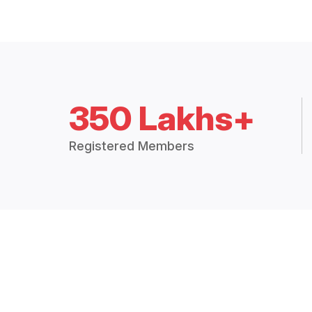
350 Lakhs+
Registered Members