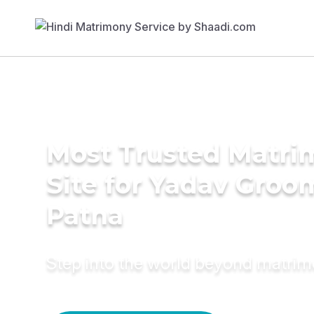
Most Trusted Matr
Site for Yadav Groo
Patna
Step into the world beyond matri