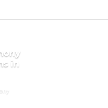
imony
ms in
mony