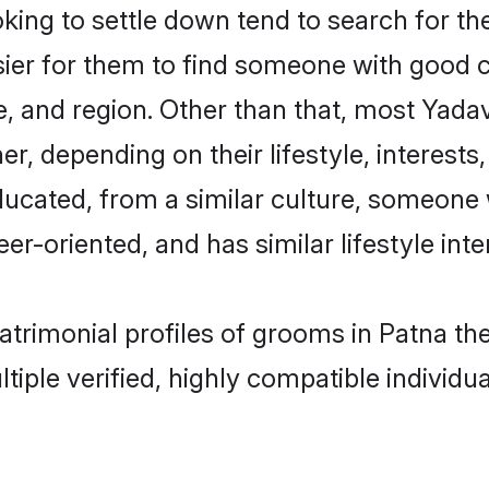
ng to settle down tend to search for the
sier for them to find someone with good c
, and region. Other than that, most Yad
ner, depending on their lifestyle, interests
ducated, from a similar culture, someone 
eer-oriented, and has similar lifestyle inte
matrimonial profiles of grooms in Patna t
tiple verified, highly compatible individu