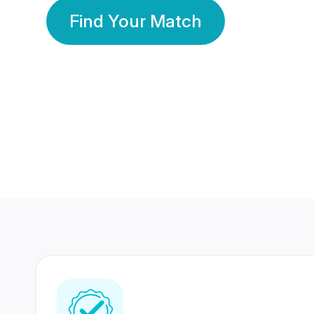
Find Your Match
350 Lakhs+
80 Lakhs
Registered Members
Success Stories