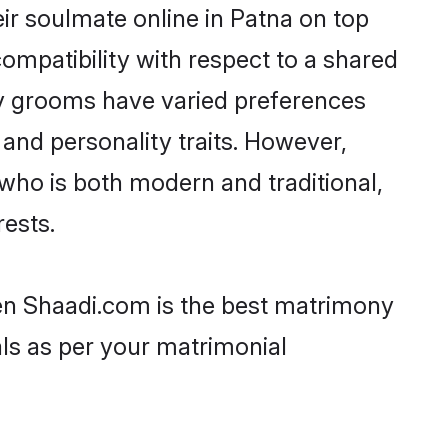
ir soulmate online in Patna on top
ompatibility with respect to a shared
av grooms have varied preferences
, and personality traits. However,
who is both modern and traditional,
rests.
hen Shaadi.com is the best matrimony
als as per your matrimonial