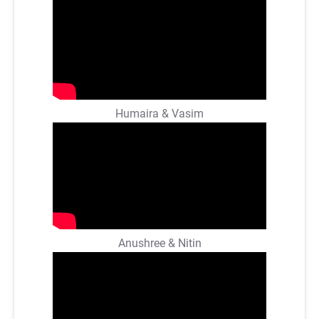
Humaira & Vasim
Anushree & Nitin