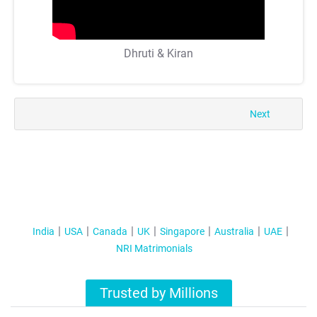
Dhruti & Kiran
Next
India
USA
Canada
UK
Singapore
Australia
UAE
NRI Matrimonials
Trusted by Millions