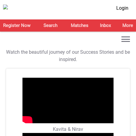
Login
Register Now
Search
Matches
Inbox
More
Watch the beautiful journey of our Success Stories and be
inspired.
Kavita & Nirav